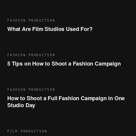
FASHION PRODUCTION
What Are Film Studios Used For?
FASHION PRODUCTION
5 Tips on How to Shoot a Fashion Campaign
FASHION PRODUCTION
How to Shoot a Full Fashion Campaign in One
Studio Day
FILM PRODUCTION