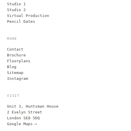
Studio 1
Studio 2
Virtual Production
Pencil Dates
MORE
Contact
Brochure
Floorplans
Blog
Sitemap
Instagram
VISIT
Unit 3, Huntsman House
2 Evelyn Street
London SE8 5DQ
Google Maps
⟶