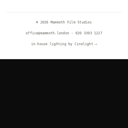
© 2026 Mammoth Film Studios
office@mammoth.london
·
020 3393 1227
in-house lighting by Cinelight
⟶