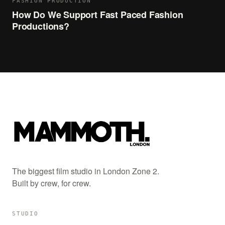
FASHION PRODUCTION
How Do We Support Fast Paced Fashion
Productions?
The biggest film studio in London Zone 2.
Built by crew, for crew.
STUDIO