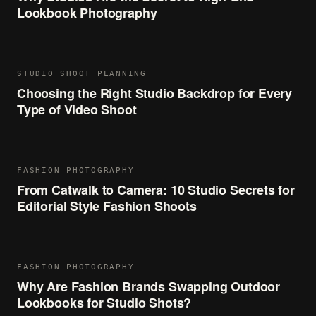
Lookbook Photography
STUDIO SHOOT PLANNING
Choosing the Right Studio Backdrop for Every
Type of Video Shoot
FASHION PHOTOGRAPHY
From Catwalk to Camera: 10 Studio Secrets for
Editorial Style Fashion Shoots
FASHION PHOTOGRAPHY
Why Are Fashion Brands Swapping Outdoor
Lookbooks for Studio Shots?