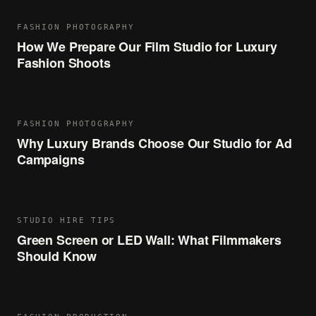
FASHION PHOTOGRAPHY
How We Prepare Our Film Studio for Luxury
Fashion Shoots
FASHION PHOTOGRAPHY
Why Luxury Brands Choose Our Studio for Ad
Campaigns
STUDIO HIRE TIPS
Green Screen or LED Wall: What Filmmakers
Should Know