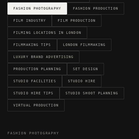
FASHION PHOTOGRAPHY
FASHION PRODUCTION
FILM INDUSTRY
FILM PRODUCTION
FILMING LOCATIONS IN LONDON
FILMMAKING TIPS
LONDON FILMMAKING
LUXURY BRAND ADVERTISING
PRODUCTION PLANNING
SET DESIGN
STUDIO FACILITIES
STUDIO HIRE
STUDIO HIRE TIPS
STUDIO SHOOT PLANNING
VIRTUAL PRODUCTION
FASHION PHOTOGRAPHY