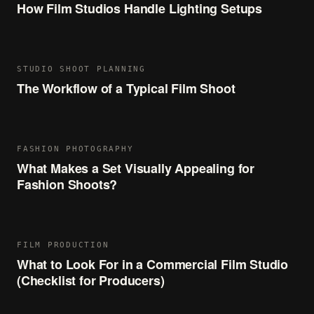
How Film Studios Handle Lighting Setups
STUDIO SHOOT PLANNING
The Workflow of a Typical Film Shoot
FASHION PHOTOGRAPHY
What Makes a Set Visually Appealing for
Fashion Shoots?
FILM PRODUCTION
What to Look For in a Commercial Film Studio
(Checklist for Producers)