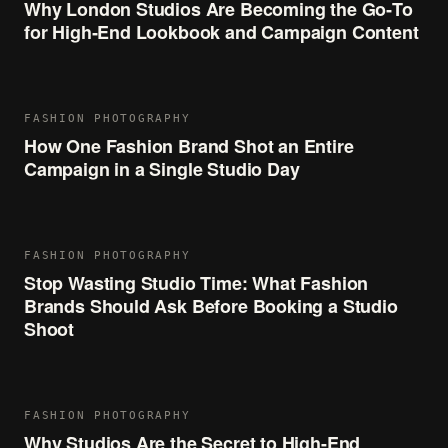
Why London Studios Are Becoming the Go‑To
for High‑End Lookbook and Campaign Content
FASHION PHOTOGRAPHY
How One Fashion Brand Shot an Entire
Campaign in a Single Studio Day
FASHION PHOTOGRAPHY
Stop Wasting Studio Time: What Fashion
Brands Should Ask Before Booking a Studio
Shoot
FASHION PHOTOGRAPHY
Why Studios Are the Secret to High-End