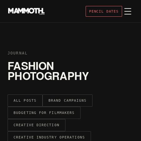
PENCIL DATES
JOURNAL
FASHION
PHOTOGRAPHY
ALL POSTS
BRAND CAMPAIGNS
BUDGETING FOR FILMMAKERS
CREATIVE DIRECTION
CREATIVE INDUSTRY OPERATIONS