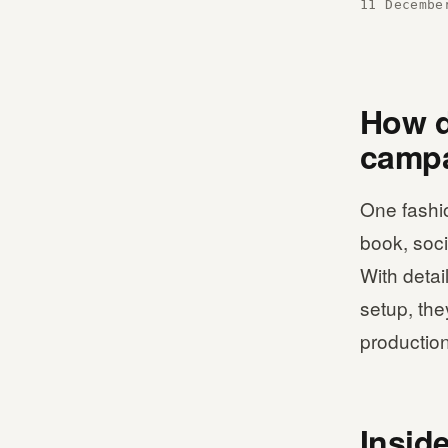
11 Decembe
How di
campa
One fashi
book, soci
With detai
setup, the
production
Insid