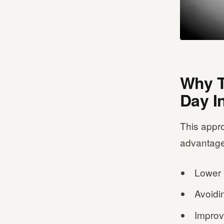
Why T
Day I
This appro
advantage
Lower 
Avoidi
Improv