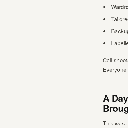
Wardro
Tailore
Backup
Labelle
Call sheet
Everyone 
A Day
Broug
This was a