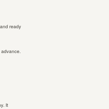
 and ready
n advance.
. It