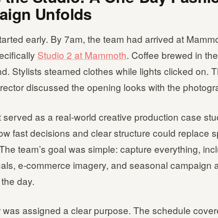
ign Unfolds
tarted early. By 7am, the team had arrived at Mammo
ecifically
Studio 2 at Mammoth
. Coffee brewed in the
. Stylists steamed clothes while lights clicked on. 
irector discussed the opening looks with the photogr
 served as a real-world creative production case stud
 fast decisions and clear structure could replace s
 The team’s goal was simple: capture everything, inc
uals, e-commerce imagery, and seasonal campaign a
 the day.
 was assigned a clear purpose. The schedule cover