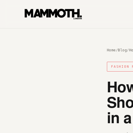
Home
/
Blog
/
H
FASHION 
How
Sho
in 