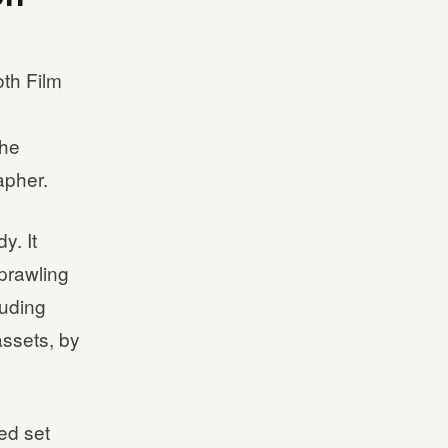
th Film
The
apher.
y. It
prawling
luding
ssets, by
ed set