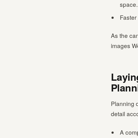
space.
Faster 
As the ca
images We
Layin
Plann
Planning d
detail acc
A compl