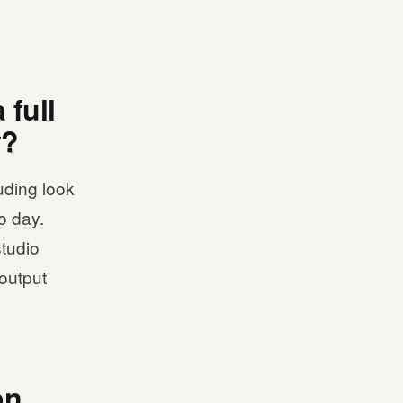
 full
y?
uding look
o day.
studio
-output
on