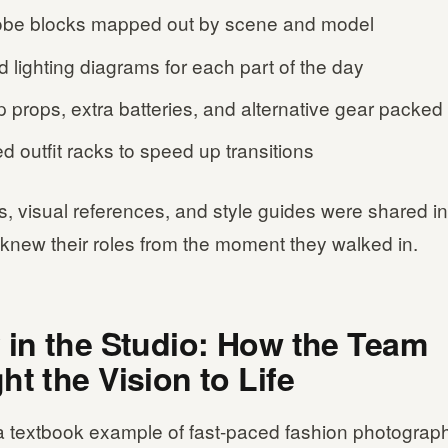
be blocks mapped out by scene and model
d lighting diagrams for each part of the day
 props, extra batteries, and alternative gear packed
d outfit racks to speed up transitions
s, visual references, and style guides were shared i
knew their roles from the moment they walked in.
 in the Studio: How the Team
ht the Vision to Life
 textbook example of fast-paced fashion photography