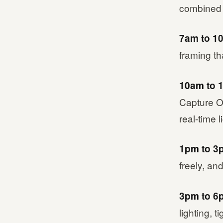
combined p
7am to 1
framing th
10am to 
Capture O
real-time 
1pm to 3
freely, a
3pm to 6
lighting, t