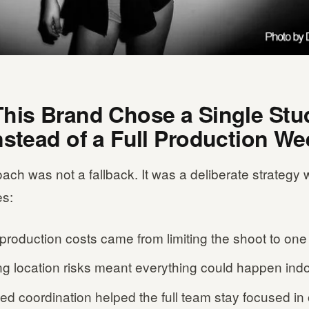
his Brand Chose a Single Stu
nstead of a Full Production We
ach was not a fallback. It was a deliberate strategy w
s:
production costs came from limiting the shoot to one
ng location risks meant everything could happen indo
ed coordination helped the full team stay focused in