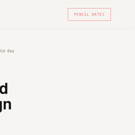
PENCIL DATES
dio Day
nd
gn