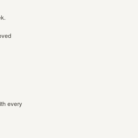
ek.
oved
ith every