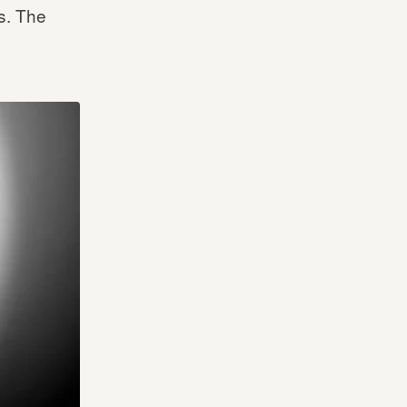
s. The