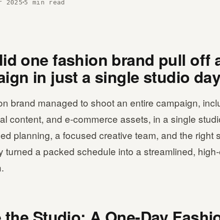
r 2025
5 min read
d one fashion brand pull off a
ign in just a single studio da
on brand managed to shoot an entire campaign, incl
al content, and e-commerce assets, in a single studi
led planning, a focused creative team, and the right 
y turned a packed schedule into a streamlined, high
.
e the Studio: A One-Day Fashi