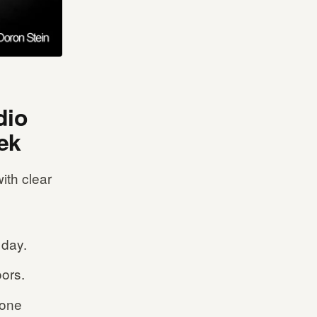
dio
ek
ith clear
 day.
ors.
 one