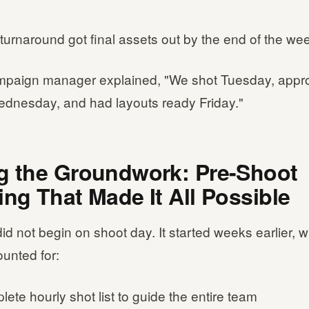
turnaround got final assets out by the end of the we
mpaign manager explained, "We shot Tuesday, appr
dnesday, and had layouts ready Friday."
g the Groundwork: Pre-Shoot
ing That Made It All Possible
id not begin on shoot day. It started weeks earlier, w
ounted for:
ete hourly shot list to guide the entire team