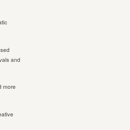
tic
used
vals and
d more
eative