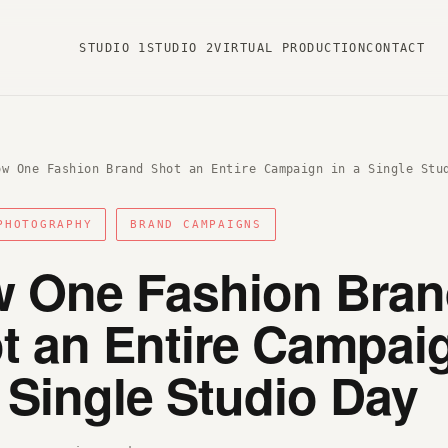
STUDIO 1
STUDIO 2
VIRTUAL PRODUCTION
CONTACT
ow One Fashion Brand Shot an Entire Campaign in a Single Stu
PHOTOGRAPHY
BRAND CAMPAIGNS
 One Fashion Bra
t an Entire Campai
a Single Studio Day