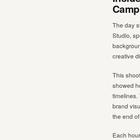
Campa
The day s
Studio, sp
background
creative d
This shoot
showed how
timelines.
brand vis
the end of
Each hour