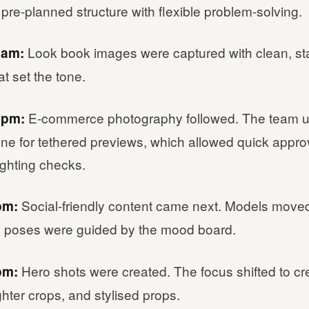
re-planned structure with flexible problem-solving.
Look book images were captured with clean, sta
0am:
at set the tone.
E-commerce photography followed. The team 
1pm:
ne for tethered previews, which allowed quick appro
lighting checks.
Social-friendly content came next. Models move
pm:
nd poses were guided by the mood board.
Hero shots were created. The focus shifted to cr
pm:
ighter crops, and stylised props.