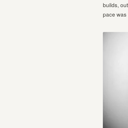
builds, ou
pace was 