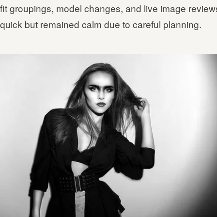
tfit groupings, model changes, and live image review
quick but remained calm due to careful planning.