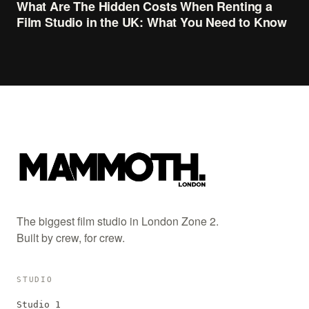
What Are The Hidden Costs When Renting a
Film Studio in the UK: What You Need to Know
The biggest film studio in London Zone 2.
Built by crew, for crew.
STUDIO
Studio 1