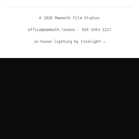
© 2026 Mammoth Film Studios
office@mammoth.london
·
020 3393 1227
in-house lighting by Cinelight
⟶