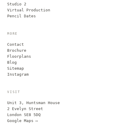
Studio 2
Virtual Production
Pencil Dates
MORE
Contact
Brochure
Floorplans
Blog
Sitemap
Instagram
VISIT
Unit 3, Huntsman House
2 Evelyn Street
London SE8 5DQ
Google Maps
⟶