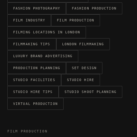
FASHION PHOTOGRAPHY
FASHION PRODUCTION
FILM INDUSTRY
FILM PRODUCTION
FILMING LOCATIONS IN LONDON
FILMMAKING TIPS
LONDON FILMMAKING
LUXURY BRAND ADVERTISING
PRODUCTION PLANNING
SET DESIGN
STUDIO FACILITIES
STUDIO HIRE
STUDIO HIRE TIPS
STUDIO SHOOT PLANNING
VIRTUAL PRODUCTION
FILM PRODUCTION