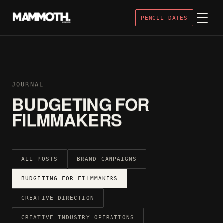
PENCIL DATES
JOURNAL
BUDGETING FOR
FILMMAKERS
ALL POSTS
BRAND CAMPAIGNS
BUDGETING FOR FILMMAKERS
CREATIVE DIRECTION
CREATIVE INDUSTRY OPERATIONS