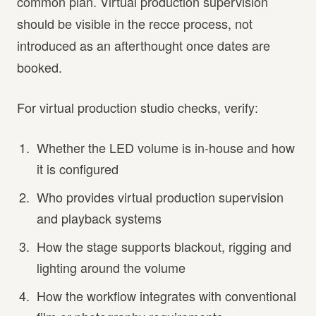
common plan. Virtual production supervision
should be visible in the recce process, not
introduced as an afterthought once dates are
booked.
For virtual production studio checks, verify:
Whether the LED volume is in-house and how
it is configured
Who provides virtual production supervision
and playback systems
How the stage supports blackout, rigging and
lighting around the volume
How the workflow integrates with conventional