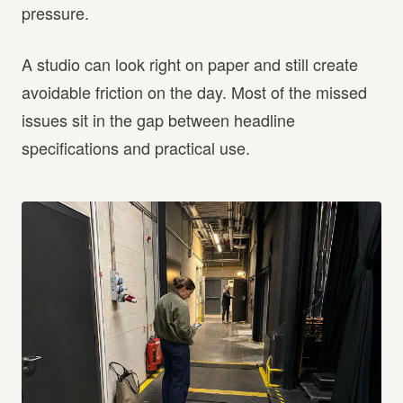
pressure.
A studio can look right on paper and still create
avoidable friction on the day. Most of the missed
issues sit in the gap between headline
specifications and practical use.