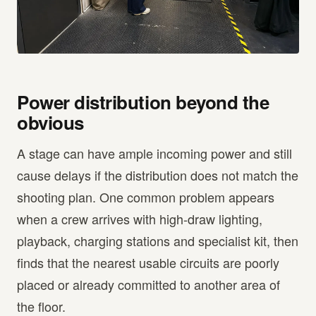
Power distribution beyond the
obvious
A stage can have ample incoming power and still
cause delays if the distribution does not match the
shooting plan. One common problem appears
when a crew arrives with high-draw lighting,
playback, charging stations and specialist kit, then
finds that the nearest usable circuits are poorly
placed or already committed to another area of
the floor.