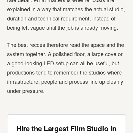
explained in a way that matches the actual studio,
duration and technical requirement, instead of
being left vague until the job is already moving.
The best recces therefore read the space and the
system together. A polished floor, a large cove or
a good-looking LED setup can all be useful, but
productions tend to remember the studios where
infrastructure, people and process line up cleanly
under pressure.
Hire the Largest Film Studio in