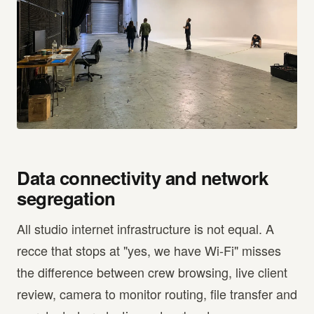
Data connectivity and network
segregation
All studio internet infrastructure is not equal. A
recce that stops at "yes, we have Wi-Fi" misses
the difference between crew browsing, live client
review, camera to monitor routing, file transfer and