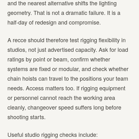
and the nearest alternative shifts the lighting
geometry. That is not a dramatic failure. It is a
half-day of redesign and compromise.
A recce should therefore test rigging flexibility in
studios, not just advertised capacity. Ask for load
ratings by point or beam, confirm whether
systems are fixed or modular, and check whether
chain hoists can travel to the positions your team
needs. Access matters too. If rigging equipment
or personnel cannot reach the working area
cleanly, changeover speed suffers long before
shooting starts.
Useful studio rigging checks include: