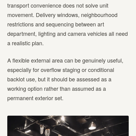
transport convenience does not solve unit
movement. Delivery windows, neighbourhood
restrictions and sequencing between art
department, lighting and camera vehicles all need
a realistic plan.
A flexible external area can be genuinely useful,
especially for overflow staging or conditional
backlot use, but it should be assessed as a
working option rather than assumed as a
permanent exterior set.