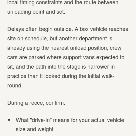
local timing constraints and the route between
unloading point and set.
Delays often begin outside. A box vehicle reaches
site on schedule, but another department is
already using the nearest unload position, crew
cars are parked where support vans expected to
sit, and the path into the stage is narrower in
practice than it looked during the initial walk-
round.
During a recce, confirm:
What "drive-in" means for your actual vehicle
size and weight