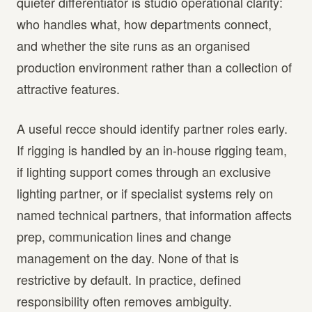
quieter differentiator is studio operational clarity:
who handles what, how departments connect,
and whether the site runs as an organised
production environment rather than a collection of
attractive features.
A useful recce should identify partner roles early.
If rigging is handled by an in-house rigging team,
if lighting support comes through an exclusive
lighting partner, or if specialist systems rely on
named technical partners, that information affects
prep, communication lines and change
management on the day. None of that is
restrictive by default. In practice, defined
responsibility often removes ambiguity.