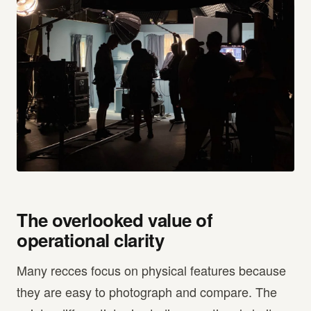
The overlooked value of
operational clarity
Many recces focus on physical features because
they are easy to photograph and compare. The