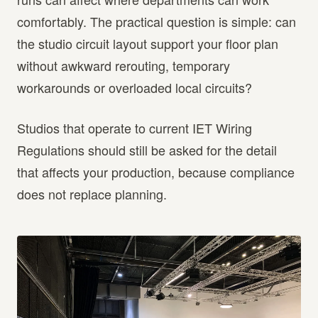
comfortably. The practical question is simple: can
the studio circuit layout support your floor plan
without awkward rerouting, temporary
workarounds or overloaded local circuits?
Studios that operate to current IET Wiring
Regulations should still be asked for the detail
that affects your production, because compliance
does not replace planning.