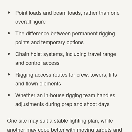
Point loads and beam loads, rather than one
overall figure
The difference between permanent rigging
points and temporary options
Chain hoist systems, including travel range
and control access
Rigging access routes for crew, towers, lifts
and flown elements
Whether an in-house rigging team handles
adjustments during prep and shoot days
One site may suit a stable lighting plan, while
another may cope better with moving targets and