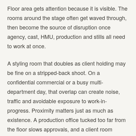
Floor area gets attention because it is visible. The
rooms around the stage often get waved through,
then become the source of disruption once
agency, cast, HMU, production and stills all need
to work at once.
A styling room that doubles as client holding may
be fine on a stripped-back shoot. On a
confidential commercial or a busy multi-
department day, that overlap can create noise,
traffic and avoidable exposure to work-in-
progress. Proximity matters just as much as
existence. A production office tucked too far from
the floor slows approvals, and a client room