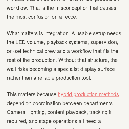
workflow. That is the misconception that causes
the most confusion on a recce.
What matters is integration. A usable setup needs
the LED volume, playback systems, supervision,
on-set technical crew and a workflow that fits the
rest of the production. Without that structure, the
wall risks becoming a specialist display surface
rather than a reliable production tool.
This matters because
hybrid production methods
depend on coordination between departments.
Camera, lighting, content playback, tracking if
required, and stage operations all need a