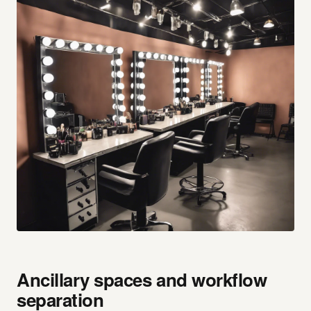
Ancillary spaces and workflow
separation