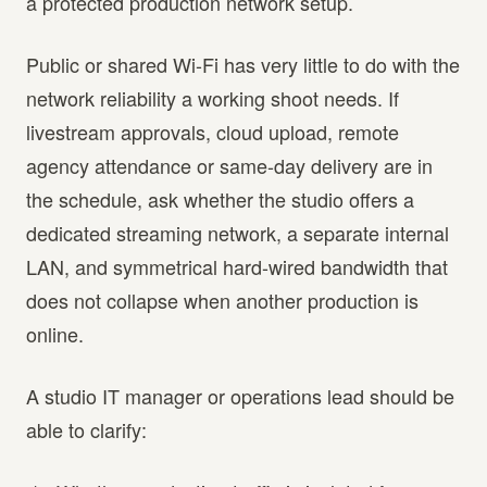
a protected production network setup.
Public or shared Wi-Fi has very little to do with the
network reliability a working shoot needs. If
livestream approvals, cloud upload, remote
agency attendance or same-day delivery are in
the schedule, ask whether the studio offers a
dedicated streaming network, a separate internal
LAN, and symmetrical hard-wired bandwidth that
does not collapse when another production is
online.
A studio IT manager or operations lead should be
able to clarify: