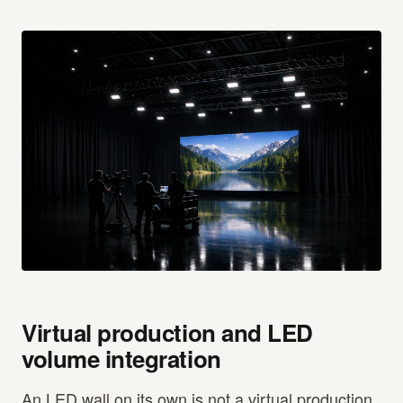
Virtual production and LED
volume integration
An LED wall on its own is not a virtual production