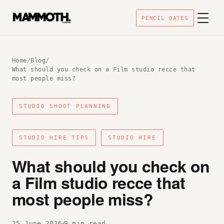
PENCIL DATES
Home
/
Blog
/
What should you check on a Film studio recce that
most people miss?
STUDIO SHOOT PLANNING
STUDIO HIRE TIPS
STUDIO HIRE
What should you check on
a Film studio recce that
most people miss?
25 June 2026
9 min read