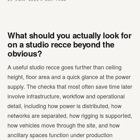
What should you actually look for
on a studio recce beyond the
obvious?
A useful studio recce goes further than ceiling
height, floor area and a quick glance at the power
supply. The checks that most often save time later
involve infrastructure, workflow and operational
detail, including how power is distributed, how
networks are separated, how rigging is supported,
how vehicles move through the site, and how
ancillary spaces function under production