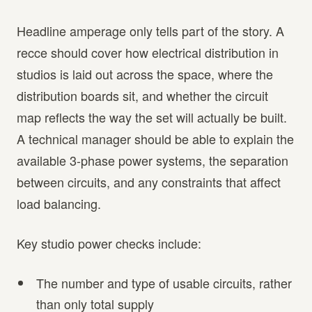
Headline amperage only tells part of the story. A
recce should cover how electrical distribution in
studios is laid out across the space, where the
distribution boards sit, and whether the circuit
map reflects the way the set will actually be built.
A technical manager should be able to explain the
available 3-phase power systems, the separation
between circuits, and any constraints that affect
load balancing.
Key studio power checks include:
The number and type of usable circuits, rather
than only total supply