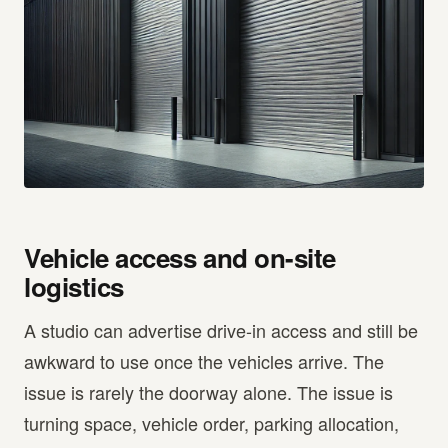
Vehicle access and on-site
logistics
A studio can advertise drive-in access and still be
awkward to use once the vehicles arrive. The
issue is rarely the doorway alone. The issue is
turning space, vehicle order, parking allocation,