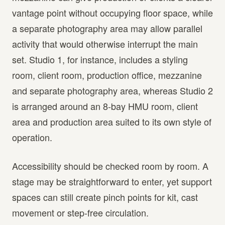
vantage point without occupying floor space, while
a separate photography area may allow parallel
activity that would otherwise interrupt the main
set. Studio 1, for instance, includes a styling
room, client room, production office, mezzanine
and separate photography area, whereas Studio 2
is arranged around an 8-bay HMU room, client
area and production area suited to its own style of
operation.
Accessibility should be checked room by room. A
stage may be straightforward to enter, yet support
spaces can still create pinch points for kit, cast
movement or step-free circulation.