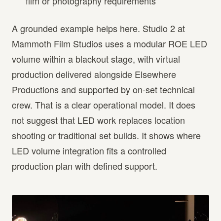
film or photography requirements
A grounded example helps here. Studio 2 at
Mammoth Film Studios uses a modular ROE LED
volume within a blackout stage, with virtual
production delivered alongside Elsewhere
Productions and supported by on-set technical
crew. That is a clear operational model. It does
not suggest that LED work replaces location
shooting or traditional set builds. It shows where
LED volume integration fits a controlled
production plan with defined support.