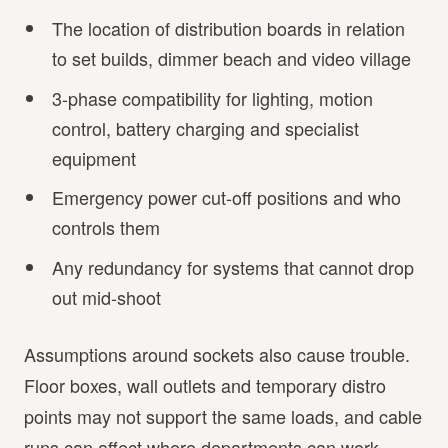
The location of distribution boards in relation
to set builds, dimmer beach and video village
3-phase compatibility for lighting, motion
control, battery charging and specialist
equipment
Emergency power cut-off positions and who
controls them
Any redundancy for systems that cannot drop
out mid-shoot
Assumptions around sockets also cause trouble.
Floor boxes, wall outlets and temporary distro
points may not support the same loads, and cable
runs can affect where departments can work