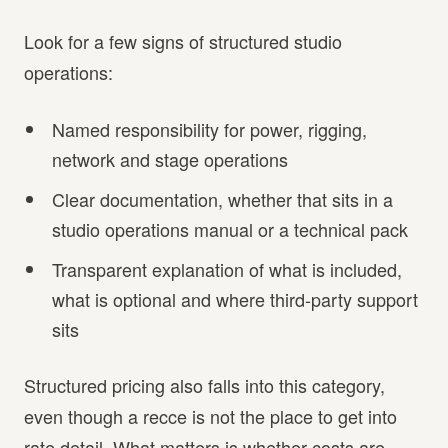
Look for a few signs of structured studio
operations:
Named responsibility for power, rigging,
network and stage operations
Clear documentation, whether that sits in a
studio operations manual or a technical pack
Transparent explanation of what is included,
what is optional and where third-party support
sits
Structured pricing also falls into this category,
even though a recce is not the place to get into
rate detail. What matters is whether costs are