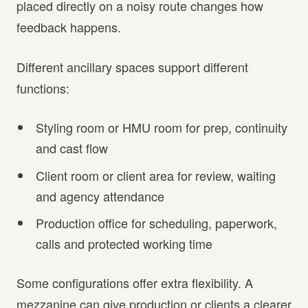
placed directly on a noisy route changes how
feedback happens.
Different ancillary spaces support different
functions:
Styling room or HMU room for prep, continuity
and cast flow
Client room or client area for review, waiting
and agency attendance
Production office for scheduling, paperwork,
calls and protected working time
Some configurations offer extra flexibility. A
mezzanine can give production or clients a clearer