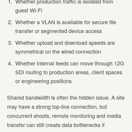
Whether production traffic is isolated from
guest Wi-Fi
Whether a VLAN is available for secure file
transfer or segmented device access
Whether upload and download speeds are
symmetrical on the wired connection
Whether internal feeds can move through 12G
SDI routing to production areas, client spaces
or engineering positions
Shared bandwidth is often the hidden issue. A site
may have a strong top-line connection, but
concurrent shoots, remote monitoring and media
transfer can still create data bottlenecks if