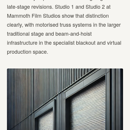
late-stage revisions. Studio 1 and Studio 2 at
Mammoth Film Studios show that distinction
clearly, with motorised truss systems in the larger
traditional stage and beam-and-hoist
infrastructure in the specialist blackout and virtual
production space.