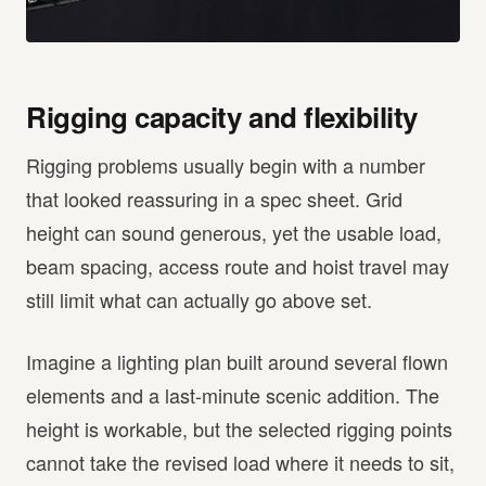
Rigging capacity and flexibility
Rigging problems usually begin with a number
that looked reassuring in a spec sheet. Grid
height can sound generous, yet the usable load,
beam spacing, access route and hoist travel may
still limit what can actually go above set.
Imagine a lighting plan built around several flown
elements and a last-minute scenic addition. The
height is workable, but the selected rigging points
cannot take the revised load where it needs to sit,