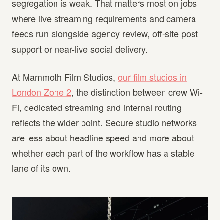
segregation is weak. That matters most on jobs
where live streaming requirements and camera
feeds run alongside agency review, off-site post
support or near-live social delivery.
At Mammoth Film Studios,
our film studios in
London Zone 2
, the distinction between crew Wi-
Fi, dedicated streaming and internal routing
reflects the wider point. Secure studio networks
are less about headline speed and more about
whether each part of the workflow has a stable
lane of its own.