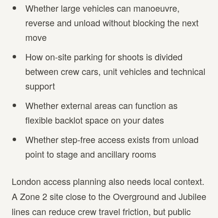
Whether large vehicles can manoeuvre,
reverse and unload without blocking the next
move
How on-site parking for shoots is divided
between crew cars, unit vehicles and technical
support
Whether external areas can function as
flexible backlot space on your dates
Whether step-free access exists from unload
point to stage and ancillary rooms
London access planning also needs local context.
A Zone 2 site close to the Overground and Jubilee
lines can reduce crew travel friction, but public