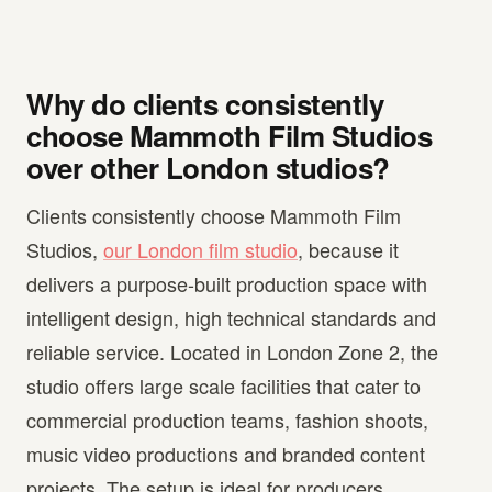
Why do clients consistently
choose Mammoth Film Studios
over other London studios?
Clients consistently choose Mammoth Film
Studios,
our London film studio
, because it
delivers a purpose-built production space with
intelligent design, high technical standards and
reliable service. Located in London Zone 2, the
studio offers large scale facilities that cater to
commercial production teams, fashion shoots,
music video productions and branded content
projects. The setup is ideal for producers,