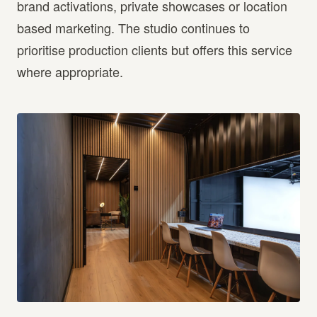
brand activations, private showcases or location
based marketing. The studio continues to
prioritise production clients but offers this service
where appropriate.