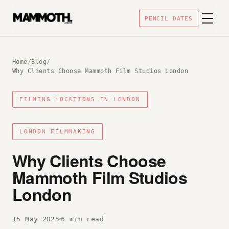
PENCIL DATES
Home
/
Blog
/
Why Clients Choose Mammoth Film Studios London
FILMING LOCATIONS IN LONDON
LONDON FILMMAKING
Why Clients Choose
Mammoth Film Studios
London
15 May 2025
6 min read