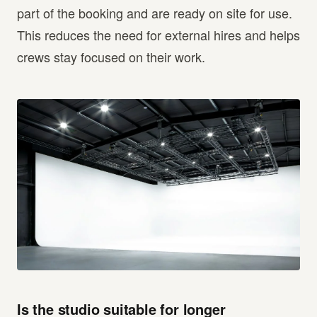
part of the booking and are ready on site for use.
This reduces the need for external hires and helps
crews stay focused on their work.
Is the studio suitable for longer