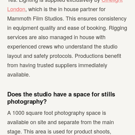
London
, which is the in house partner for
Mammoth Film Studios. This ensures consistency
in equipment quality and ease of booking. Rigging
services are also managed in house with
experienced crews who understand the studio
layout and safety protocols. Productions benefit
from having trusted suppliers immediately
available.
Does the studio have a space for stills
photography?
A 1000 square foot photography space is
available on site and separate from the main
stage. This area is used for product shoots,