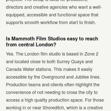
directors and creative agencies who want a well-
equipped, accessible and functional space that
supports smooth workflow from start to finish.
Is Mammoth Film Studios easy to reach
from central London?
Yes. The London film studio is based in Zone 2
and located close to both Surrey Quays and
Canada Water stations. This makes it easily
accessible by the Overground and Jubilee lines.
Production teams and clients often highlight the
convenience of not needing to cross the city to
access a high quality production space. For those
working in or near Shoreditch, which is a creative