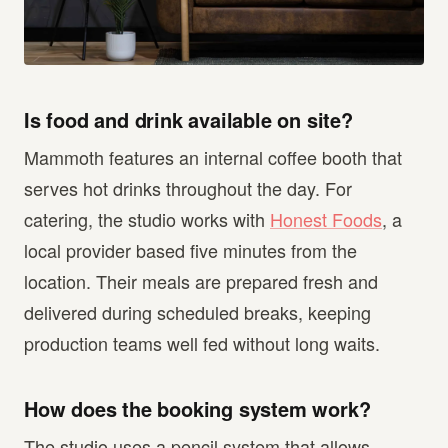
Is food and drink available on site?
Mammoth features an internal coffee booth that
serves hot drinks throughout the day. For
catering, the studio works with
Honest Foods
, a
local provider based five minutes from the
location. Their meals are prepared fresh and
delivered during scheduled breaks, keeping
production teams well fed without long waits.
How does the booking system work?
The studio uses a pencil system that allows