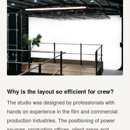
Why is the layout so efficient for crew?
The studio was designed by professionals with
hands on experience in the film and commercial
production industries. The positioning of power
sources, production offices, client areas and