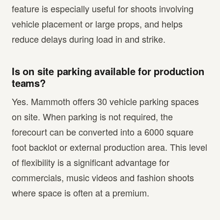
feature is especially useful for shoots involving
vehicle placement or large props, and helps
reduce delays during load in and strike.
Is on site parking available for production
teams?
Yes. Mammoth offers 30 vehicle parking spaces
on site. When parking is not required, the
forecourt can be converted into a 6000 square
foot backlot or external production area. This level
of flexibility is a significant advantage for
commercials, music videos and fashion shoots
where space is often at a premium.