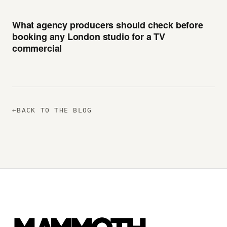
What agency producers should check before
booking any London studio for a TV
commercial
←
BACK TO THE BLOG