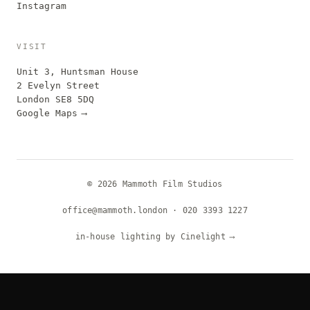
Instagram
VISIT
Unit 3, Huntsman House
2 Evelyn Street
London SE8 5DQ
Google Maps
⟶
© 2026 Mammoth Film Studios
office@mammoth.london
·
020 3393 1227
in-house lighting by Cinelight
⟶