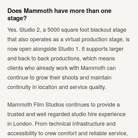
Does Mammoth have more than one
stage?
Yes. Studio 2, a 5000 square foot blackout stage
that also operates as a virtual production stage, is
now open alongside Studio 1. It supports larger
and back to back productions, which means
clients who already work with Mammoth can
continue to grow their shoots and maintain
continuity in location and service quality.
Mammoth Film Studios continues to provide a
trusted and well regarded studio hire experience
in London. From technical infrastructure and
accessibility to crew comfort and reliable service,