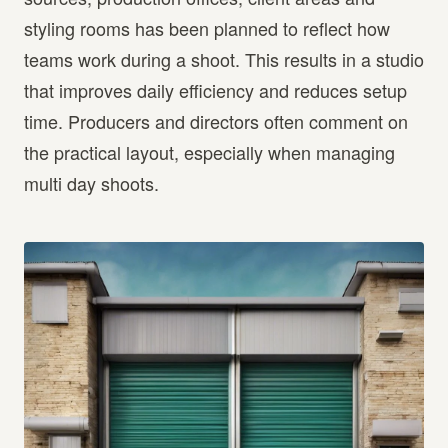
styling rooms has been planned to reflect how
teams work during a shoot. This results in a studio
that improves daily efficiency and reduces setup
time. Producers and directors often comment on
the practical layout, especially when managing
multi day shoots.