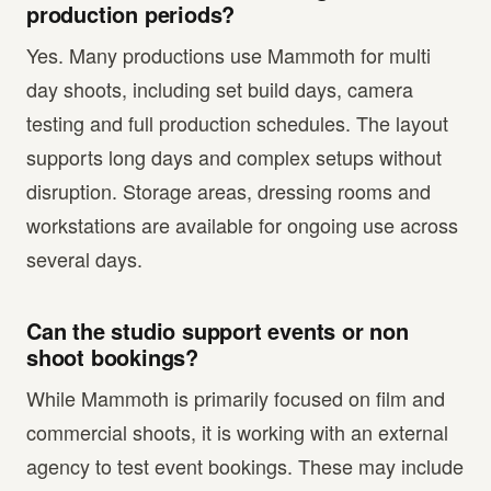
production periods?
Yes. Many productions use Mammoth for multi
day shoots, including set build days, camera
testing and full production schedules. The layout
supports long days and complex setups without
disruption. Storage areas, dressing rooms and
workstations are available for ongoing use across
several days.
Can the studio support events or non
shoot bookings?
While Mammoth is primarily focused on film and
commercial shoots, it is working with an external
agency to test event bookings. These may include