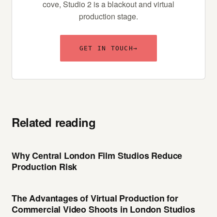
cove, Studio 2 is a blackout and virtual
production stage.
GET IN TOUCH
→
Related reading
Why Central London Film Studios Reduce
Production Risk
The Advantages of Virtual Production for
Commercial Video Shoots in London Studios