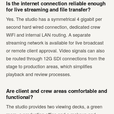
Is the internet connection reliable enough
for live streaming and file transfer?
Yes. The studio has a symmetrical 4 gigabit per
second hard wired connection, dedicated crew
WiFi and internal LAN routing. A separate
streaming network is available for live broadcast
or remote client approval. Video signals can also
be routed through 12G SDI connections from the
stage to production areas, which simplifies
playback and review processes.
Are client and crew areas comfortable and
functional?
The studio provides two viewing decks, a green