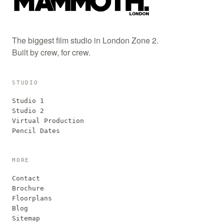
The biggest film studio in London Zone 2.
Built by crew, for crew.
STUDIO
Studio 1
Studio 2
Virtual Production
Pencil Dates
MORE
Contact
Brochure
Floorplans
Blog
Sitemap