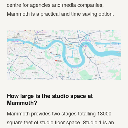
centre for agencies and media companies,
Mammoth is a practical and time saving option.
How large is the studio space at
Mammoth?
Mammoth provides two stages totalling 13000
square feet of studio floor space. Studio 1 is an