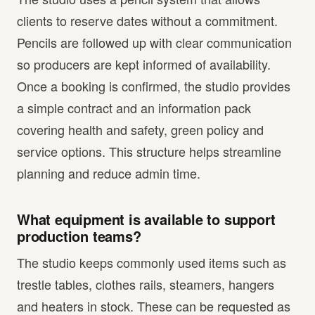
clients to reserve dates without a commitment.
Pencils are followed up with clear communication
so producers are kept informed of availability.
Once a booking is confirmed, the studio provides
a simple contract and an information pack
covering health and safety, green policy and
service options. This structure helps streamline
planning and reduce admin time.
What equipment is available to support
production teams?
The studio keeps commonly used items such as
trestle tables, clothes rails, steamers, hangers
and heaters in stock. These can be requested as