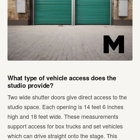
What type of vehicle access does the
studio provide?
Two wide shutter doors give direct access to the
studio space. Each opening is 14 feet 6 inches
high and 18 feet wide. These measurements
support access for box trucks and set vehicles
which can drive straight onto the stage. This