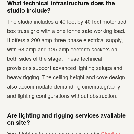
What technical infrastructure does the
studio include?
The studio includes a 40 foot by 40 foot motorised
box truss grid with a one tonne safe working load.
It offers a 200 amp three phase electrical supply,
with 63 amp and 125 amp ceeform sockets on
both sides of the stage. These technical
provisions support advanced lighting setups and
heavy rigging. The ceiling height and cove design
also accommodate demanding cinematography
and lighting configurations without obstruction.
Are lighting and rigging services available
on site?
Yes. Lighting is supplied exclusively by
Cinelight