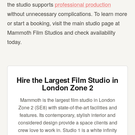
the studio supports
professional production
without unnecessary complications. To learn more
or start a booking, visit the main studio page at
Mammoth Film Studios and check availability
today.
Hire the Largest Film Studio in
London Zone 2
Mammoth is the largest film studio in London
Zone 2 (SE8) with state-of-the-art facilities and
features. Its contemporary, stylish interior and
considered design provide a space clients and
crew love to work in. Studio 1 is a white infinity