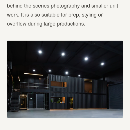
behind the scenes photography and smaller unit
work. It is also suitable for prep, styling or
overflow during large productions.