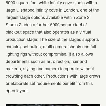
8000 square foot white infinity cove studio with a
large U shaped infinity cove in London, one of the
largest stage options available within Zone 2.
Studio 2 adds a further 5000 square feet of
blackout space that also operates as a virtual
production stage. The size of the stages supports
complex set builds, multi camera shoots and full
lighting rigs without compromise. It also allows
departments such as art direction, hair and
makeup, styling and camera to operate without
crowding each other. Productions with large crews
or elaborate set requirements benefit from this
open layout.