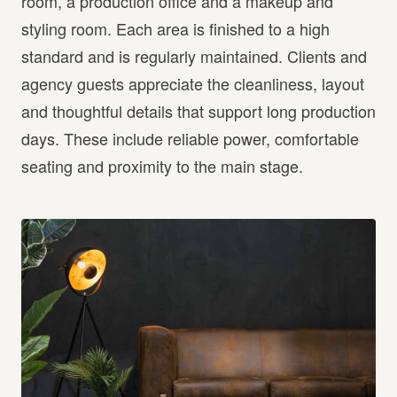
room, a production office and a makeup and
styling room. Each area is finished to a high
standard and is regularly maintained. Clients and
agency guests appreciate the cleanliness, layout
and thoughtful details that support long production
days. These include reliable power, comfortable
seating and proximity to the main stage.