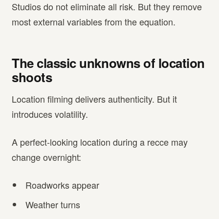
Studios do not eliminate all risk. But they remove
most external variables from the equation.
The classic unknowns of location
shoots
Location filming delivers authenticity. But it
introduces volatility.
A perfect-looking location during a recce may
change overnight:
Roadworks appear
Weather turns