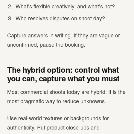
What’s flexible creatively, and what’s not?
Who resolves disputes on shoot day?
Capture answers in writing. If they are vague or
unconfirmed, pause the booking.
The hybrid option: control what
you can, capture what you must
Most commercial shoots today are hybrid. It is the
most pragmatic way to reduce unknowns.
Use real-world textures or backgrounds for
authenticity. Put product close-ups and