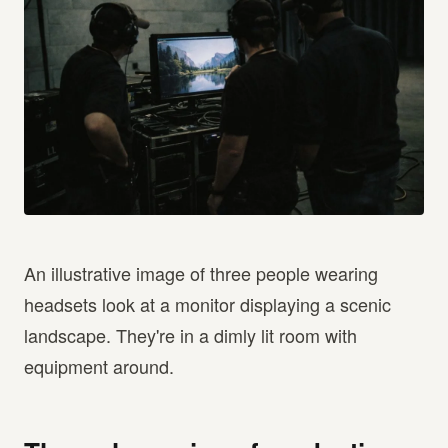
An illustrative image of three people wearing
headsets look at a monitor displaying a scenic
landscape. They're in a dimly lit room with
equipment around.