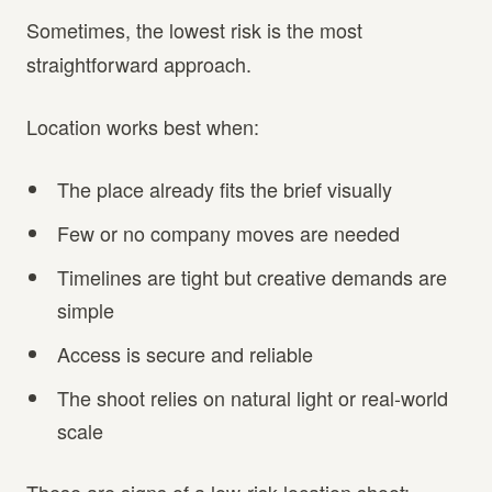
Sometimes, the lowest risk is the most
straightforward approach.
Location works best when:
The place already fits the brief visually
Few or no company moves are needed
Timelines are tight but creative demands are
simple
Access is secure and reliable
The shoot relies on natural light or real-world
scale