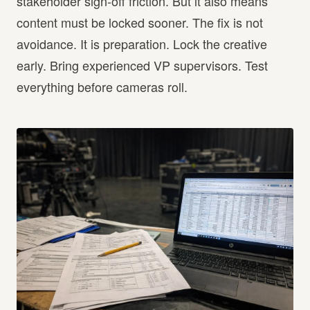
stakeholder sign-off friction. But it also means
content must be locked sooner. The fix is not
avoidance. It is preparation. Lock the creative
early. Bring experienced VP supervisors. Test
everything before cameras roll.