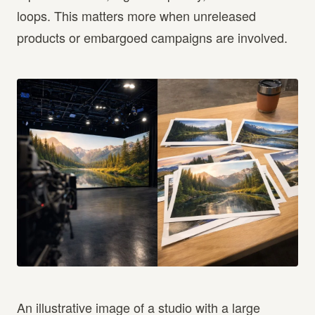
loops. This matters more when unreleased
products or embargoed campaigns are involved.
An illustrative image of a studio with a large