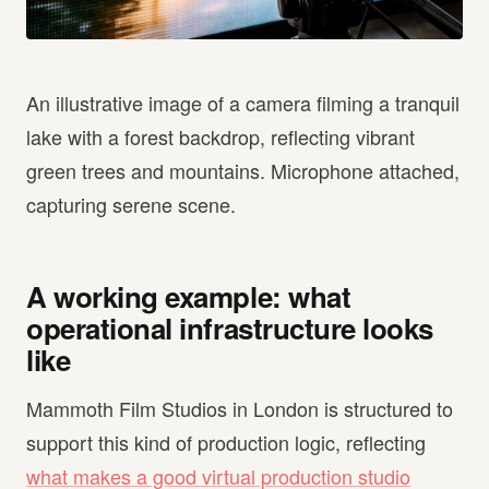
An illustrative image of a camera filming a tranquil
lake with a forest backdrop, reflecting vibrant
green trees and mountains. Microphone attached,
capturing serene scene.
A working example: what
operational infrastructure looks
like
Mammoth Film Studios in London is structured to
support this kind of production logic, reflecting
what makes a good virtual production studio