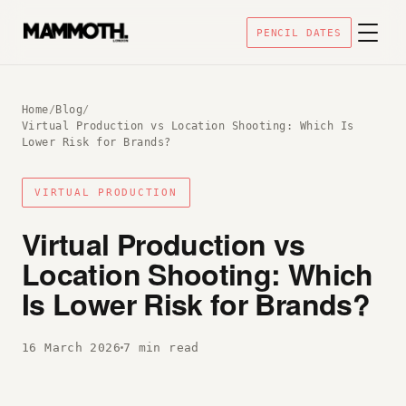
PENCIL DATES
Home
/
Blog
/
Virtual Production vs Location Shooting: Which Is
Lower Risk for Brands?
VIRTUAL PRODUCTION
Virtual Production vs
Location Shooting: Which
Is Lower Risk for Brands?
16 March 2026
7 min read