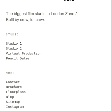
The biggest film studio in London Zone 2.
Built by crew, for crew.
STUDIO
Studio 1
Studio 2
Virtual Production
Pencil Dates
MORE
Contact
Brochure
Floorplans
Blog
Sitemap
Instagram