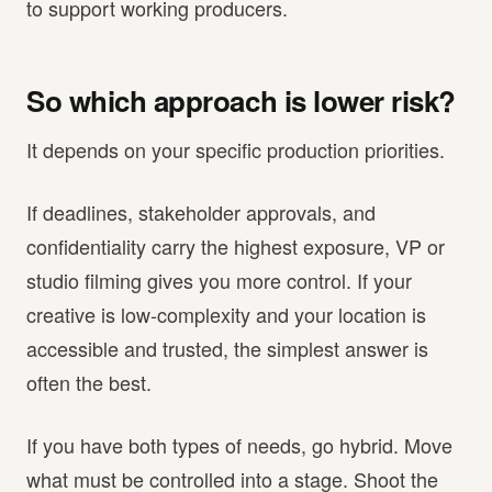
to support working producers.
So which approach is lower risk?
It depends on your specific production priorities.
If deadlines, stakeholder approvals, and
confidentiality carry the highest exposure, VP or
studio filming gives you more control. If your
creative is low-complexity and your location is
accessible and trusted, the simplest answer is
often the best.
If you have both types of needs, go hybrid. Move
what must be controlled into a stage. Shoot the