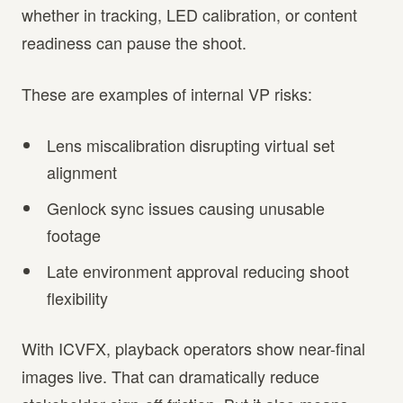
whether in tracking, LED calibration, or content
readiness can pause the shoot.
These are examples of internal VP risks:
Lens miscalibration disrupting virtual set
alignment
Genlock sync issues causing unusable
footage
Late environment approval reducing shoot
flexibility
With ICVFX, playback operators show near-final
images live. That can dramatically reduce