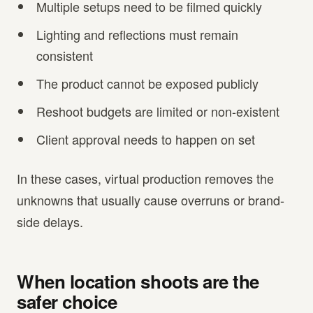
Multiple setups need to be filmed quickly
Lighting and reflections must remain
consistent
The product cannot be exposed publicly
Reshoot budgets are limited or non-existent
Client approval needs to happen on set
In these cases, virtual production removes the
unknowns that usually cause overruns or brand-
side delays.
When location shoots are the
safer choice