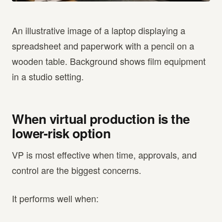
An illustrative image of a laptop displaying a
spreadsheet and paperwork with a pencil on a
wooden table. Background shows film equipment
in a studio setting.
When virtual production is the
lower-risk option
VP is most effective when time, approvals, and
control are the biggest concerns.
It performs well when: