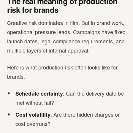
The real meaning of production
risk for brands
Creative risk dominates in film. But in brand work,
operational pressure leads. Campaigns have fixed
launch dates, legal compliance requirements, and
multiple layers of internal approval.
Here is what production risk often looks like for
brands:
: Can the delivery date be
Schedule certainty
met without fail?
: Are there hidden charges or
Cost volatility
cost overruns?