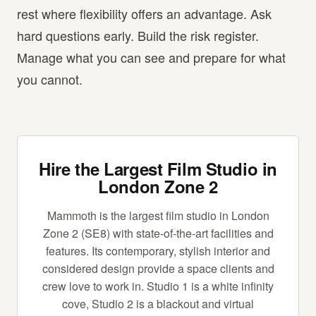
rest where flexibility offers an advantage. Ask
hard questions early. Build the risk register.
Manage what you can see and prepare for what
you cannot.
Hire the Largest Film Studio in
London Zone 2
Mammoth is the largest film studio in London
Zone 2 (SE8) with state-of-the-art facilities and
features. Its contemporary, stylish interior and
considered design provide a space clients and
crew love to work in. Studio 1 is a white infinity
cove, Studio 2 is a blackout and virtual