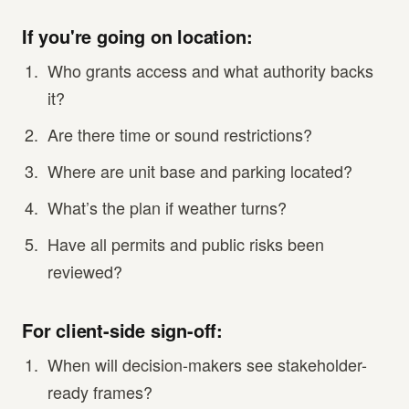
If you're going on location:
Who grants access and what authority backs
it?
Are there time or sound restrictions?
Where are unit base and parking located?
What’s the plan if weather turns?
Have all permits and public risks been
reviewed?
For client-side sign-off:
When will decision-makers see stakeholder-
ready frames?