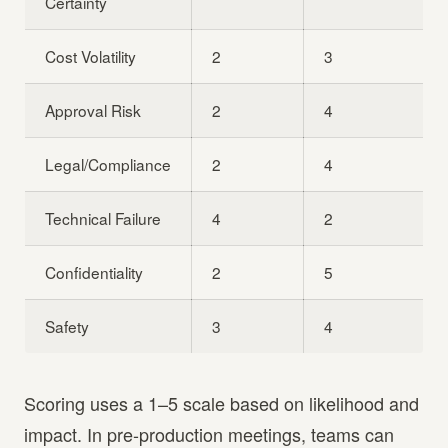
Certainty
Cost Volatility
2
3
Approval Risk
2
4
Legal/Compliance
2
4
Technical Failure
4
2
Confidentiality
2
5
Safety
3
4
Scoring uses a 1–5 scale based on likelihood and
impact. In pre-production meetings, teams can