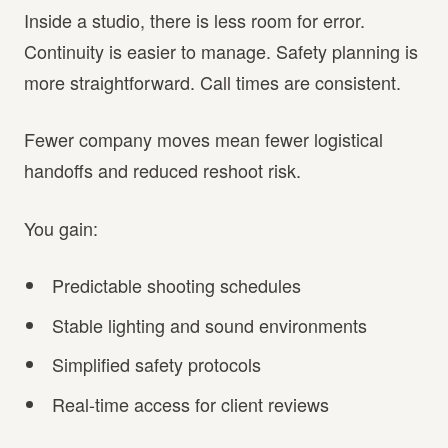
Inside a studio, there is less room for error.
Continuity is easier to manage. Safety planning is
more straightforward. Call times are consistent.
Fewer company moves mean fewer logistical
handoffs and reduced reshoot risk.
You gain:
Predictable shooting schedules
Stable lighting and sound environments
Simplified safety protocols
Real-time access for client reviews