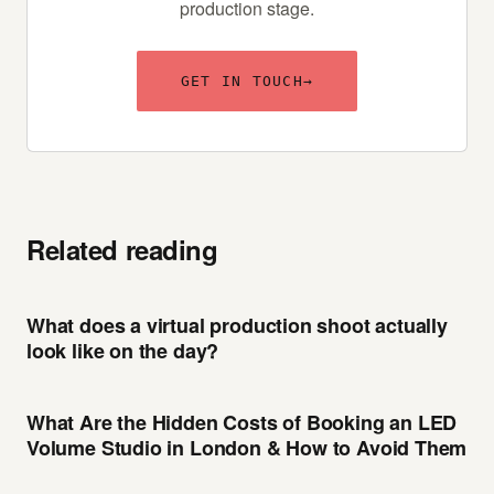
production stage.
GET IN TOUCH
→
Related reading
What does a virtual production shoot actually
look like on the day?
What Are the Hidden Costs of Booking an LED
Volume Studio in London & How to Avoid Them