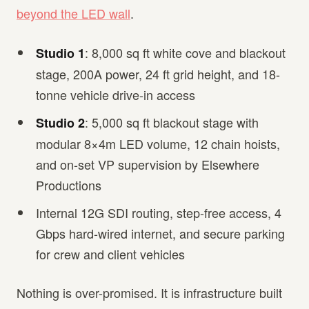
beyond the LED wall
.
: 8,000 sq ft white cove and blackout
Studio 1
stage, 200A power, 24 ft grid height, and 18-
tonne vehicle drive-in access
: 5,000 sq ft blackout stage with
Studio 2
modular 8×4m LED volume, 12 chain hoists,
and on-set VP supervision by Elsewhere
Productions
Internal 12G SDI routing, step-free access, 4
Gbps hard-wired internet, and secure parking
for crew and client vehicles
Nothing is over-promised. It is infrastructure built