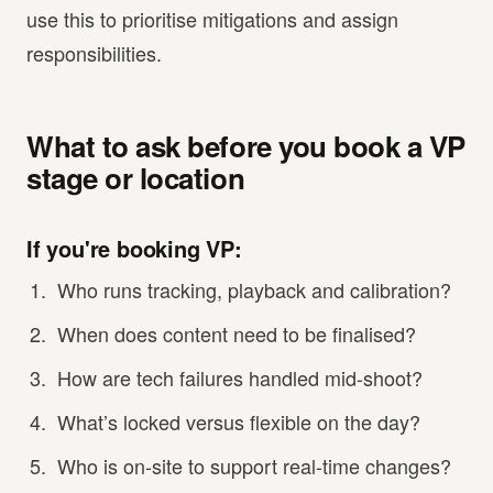
use this to prioritise mitigations and assign
responsibilities.
What to ask before you book a VP
stage or location
If you're booking VP:
Who runs tracking, playback and calibration?
When does content need to be finalised?
How are tech failures handled mid-shoot?
What’s locked versus flexible on the day?
Who is on-site to support real-time changes?