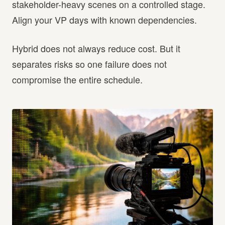
stakeholder-heavy scenes on a controlled stage.
Align your VP days with known dependencies.
Hybrid does not always reduce cost. But it
separates risks so one failure does not
compromise the entire schedule.