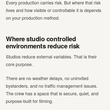
Every production carries risk. But where that risk
lives and how visible or controllable it is depends
on your production method.
Where studio controlled
environments reduce risk
Studios reduce external variables. That is their
core purpose.
There are no weather delays, no uninvited
bystanders, and no traffic management issues.
The crew has a space that is secure, quiet, and
purpose-built for filming.