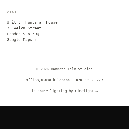
VISIT
Unit 3, Huntsman House
2 Evelyn Street
London SE8 5DQ
Google Maps
⟶
© 2026 Mammoth Film Studios
office@mammoth.london
·
020 3393 1227
in-house lighting by Cinelight
⟶