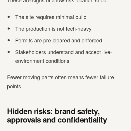
These are signs of a low-risk location shoot:
The site requires minimal build
The production is not tech-heavy
Permits are pre-cleared and enforced
Stakeholders understand and accept live-
environment conditions
Fewer moving parts often means fewer failure
points.
Hidden risks: brand safety,
approvals and confidentiality