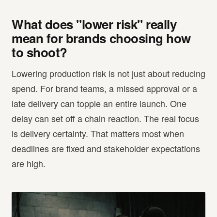
What does "lower risk" really
mean for brands choosing how
to shoot?
Lowering production risk is not just about reducing
spend. For brand teams, a missed approval or a
late delivery can topple an entire launch. One
delay can set off a chain reaction. The real focus
is delivery certainty. That matters most when
deadlines are fixed and stakeholder expectations
are high.