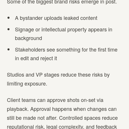
Some of the biggest brand risks emerge in post.
A bystander uploads leaked content
Signage or intellectual property appears in
background
Stakeholders see something for the first time
in edit and reject it
Studios and VP stages reduce these risks by
limiting exposure.
Client teams can approve shots on-set via
playback. Approval happens when changes can
still be made not after. Controlled spaces reduce
reputational risk, legal complexity, and feedback