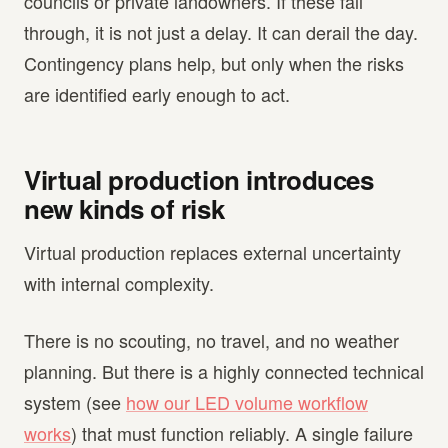
councils or private landowners. If these fall
through, it is not just a delay. It can derail the day.
Contingency plans help, but only when the risks
are identified early enough to act.
Virtual production introduces
new kinds of risk
Virtual production replaces external uncertainty
with internal complexity.
There is no scouting, no travel, and no weather
planning. But there is a highly connected technical
system (see
how our LED volume workflow
works
) that must function reliably. A single failure