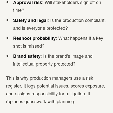
: Will stakeholders sign off on
Approval risk
time?
: Is the production compliant,
Safety and legal
and is everyone protected?
: What happens if a key
Reshoot probability
shot is missed?
: Is the brand's image and
Brand safety
intellectual property protected?
This is why production managers use a risk
register. It logs potential issues, scores exposure,
and assigns responsibility for mitigation. It
replaces guesswork with planning.