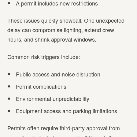
A permit includes new restrictions
These issues quickly snowball. One unexpected
delay can compromise lighting, extend crew
hours, and shrink approval windows.
Common risk triggers include:
Public access and noise disruption
Permit complications
Environmental unpredictability
Equipment access and parking limitations
Permits often require third-party approval from