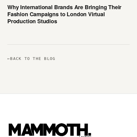
Why International Brands Are Bringing Their
Fashion Campaigns to London Virtual
Production Studios
←
BACK TO THE BLOG