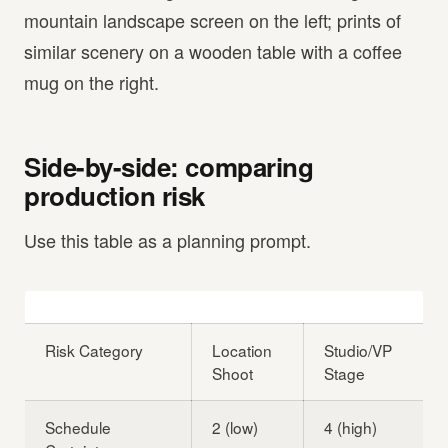
mountain landscape screen on the left; prints of
similar scenery on a wooden table with a coffee
mug on the right.
Side-by-side: comparing
production risk
Use this table as a planning prompt.
Risk Category
Location
Studio/VP
Shoot
Stage
Schedule
2 (low)
4 (high)