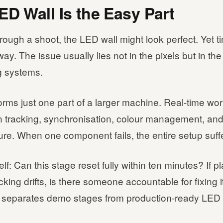
ED Wall Is the Easy Part
ough a shoot, the LED wall might look perfect. Yet ti
way. The issue usually lies not in the pixels but in the
g systems.
orms just one part of a larger machine. Real-time wo
 tracking, synchronisation, colour management, and
ture. When one component fails, the entire setup suff
lf: Can this stage reset fully within ten minutes? If 
acking drifts, is there someone accountable for fixing 
on separates demo stages from production-ready LED