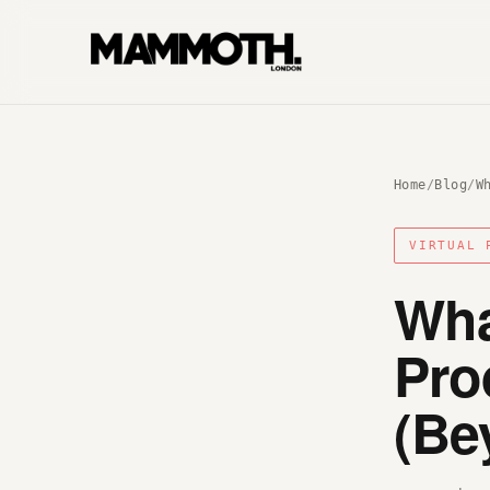
Home
/
Blog
/
W
VIRTUAL 
Wha
Pro
(Be