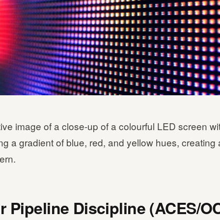
ative image of a close-up of a colourful LED screen wi
ng a gradient of blue, red, and yellow hues, creating 
tern.
r Pipeline Discipline (ACES/O