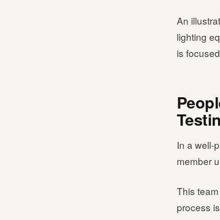
An illustr
lighting e
is focused
Peopl
Testi
In a well-
member un
This team 
process is