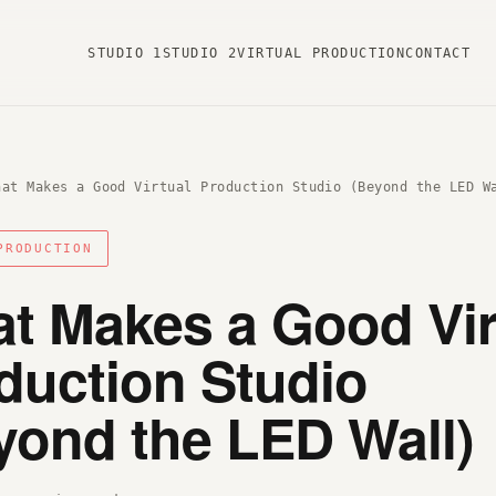
STUDIO 1
STUDIO 2
VIRTUAL PRODUCTION
CONTACT
hat Makes a Good Virtual Production Studio (Beyond the LED W
PRODUCTION
t Makes a Good Vir
duction Studio
yond the LED Wall)