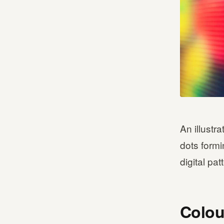
An illustr
dots formi
digital pat
Colou