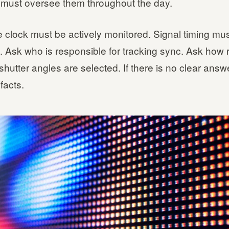
ust oversee them throughout the day.
 clock must be actively monitored. Signal timing mu
. Ask who is responsible for tracking sync. Ask how 
shutter angles are selected. If there is no clear answ
facts.