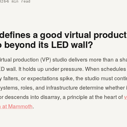
026
6 min read
defines a good virtual produc
o beyond its LED wall?
irtual production (VP) studio delivers more than a sh
D wall. It holds up under pressure. When schedules s
 falters, or expectations spike, the studio must conti
ystems, roles, and infrastructure determine whether 
r descends into disarray, a principle at the heart of
v
n at Mammoth
.