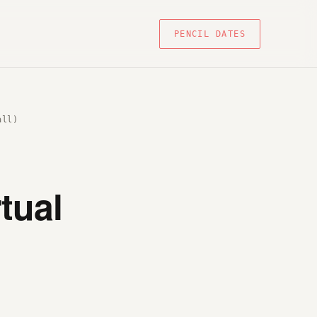
PENCIL DATES
all)
tual