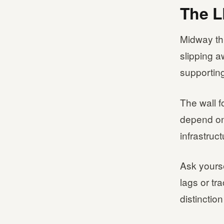
The L
Midway thr
slipping a
supportin
The wall f
depend on
infrastruc
Ask yourse
lags or tr
distincti