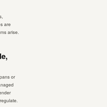
s,
es are
ms arise.
e,
 pans or
managed
render
regulate.