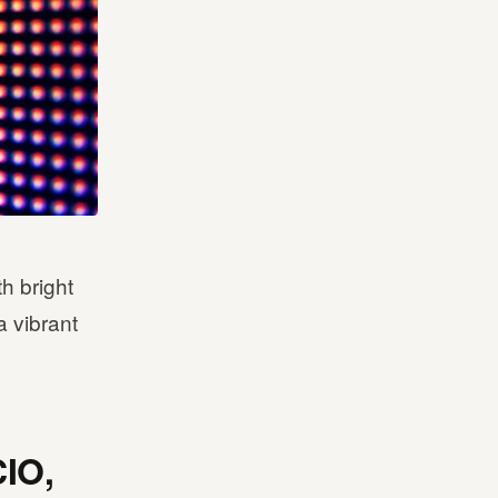
th bright
a vibrant
CIO,