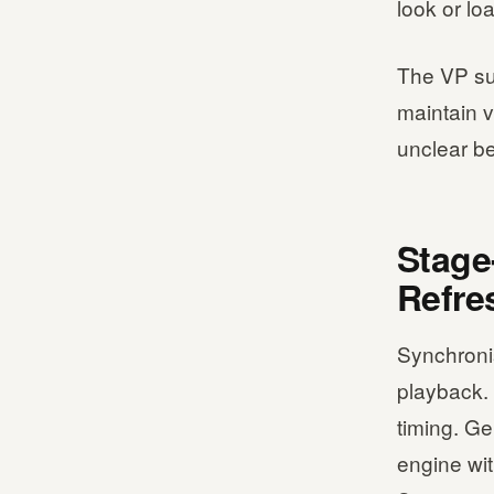
look or lo
The VP su
maintain v
unclear be
Stage
Refre
Synchroni
playback. 
timing. G
engine wit