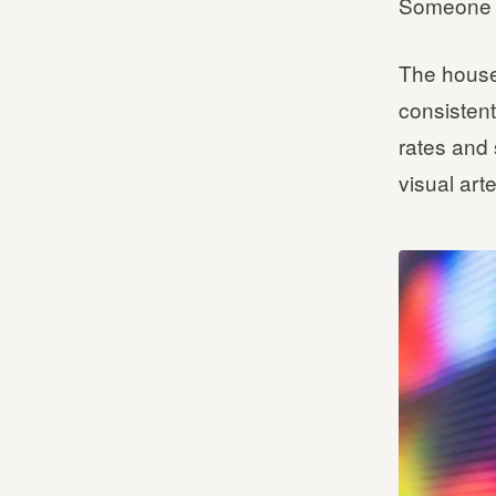
Someone m
The house
consistent
rates and 
visual arte