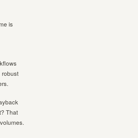
me is
rkflows
 robust
ers.
playback
it? That
 volumes.