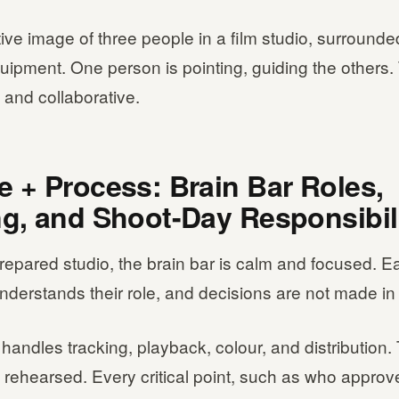
ative image of three people in a film studio, surround
quipment. One person is pointing, guiding the other
 and collaborative.
e + Process: Brain Bar Roles,
ng, and Shoot-Day Responsibil
prepared studio, the brain bar is calm and focused. 
derstands their role, and decisions are not made in
handles tracking, playback, colour, and distribution. 
 rehearsed. Every critical point, such as who approv