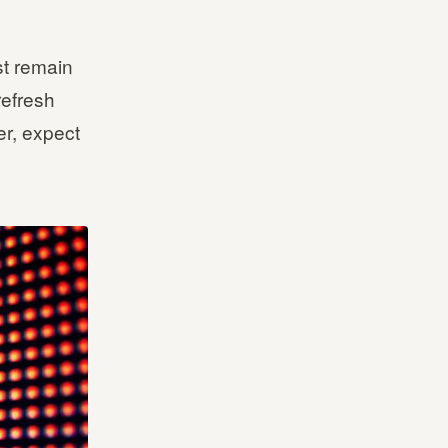
st remain
refresh
er, expect