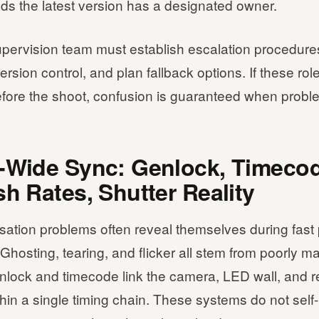
ads the latest version has a designated owner.
pervision team must establish escalation procedure
ersion control, and plan fallback options. If these rol
fore the shoot, confusion is guaranteed when proble
-Wide Sync: Genlock, Timecod
sh Rates, Shutter Reality
sation problems often reveal themselves during fast
Ghosting, tearing, and flicker all stem from poorly 
enlock and timecode link the camera, LED wall, and 
hin a single timing chain. These systems do not self-