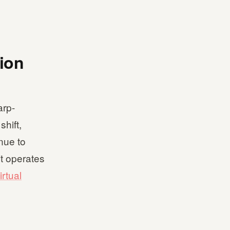
tion
arp-
hift,
nue to
it operates
irtual