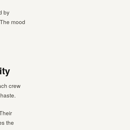
ed by
s. The mood
ity
Each crew
 haste.
Their
es the