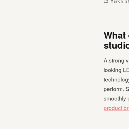
12 March 2
What 
studi
A strong v
looking LE
technology
perform. S
smoothly o
productio