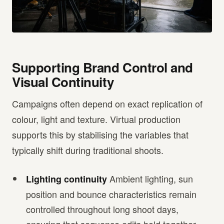
Supporting Brand Control and
Visual Continuity
Campaigns often depend on exact replication of
colour, light and texture. Virtual production
supports this by stabilising the variables that
typically shift during traditional shoots.
Ambient lighting, sun
Lighting continuity
position and bounce characteristics remain
controlled throughout long shoot days,