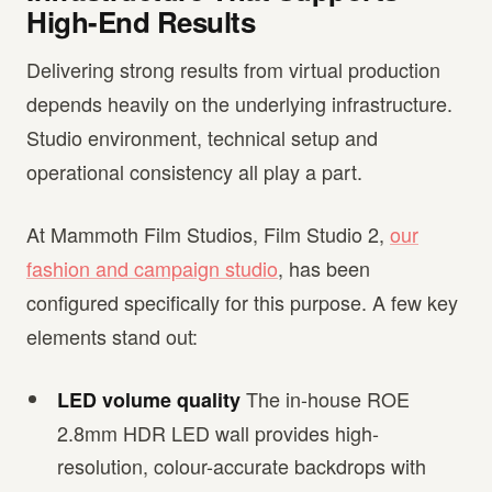
High-End Results
Delivering strong results from virtual production
depends heavily on the underlying infrastructure.
Studio environment, technical setup and
operational consistency all play a part.
At Mammoth Film Studios, Film Studio 2,
our
fashion and campaign studio
, has been
configured specifically for this purpose. A few key
elements stand out:
The in-house ROE
LED volume quality
2.8mm HDR LED wall provides high-
resolution, colour-accurate backdrops with