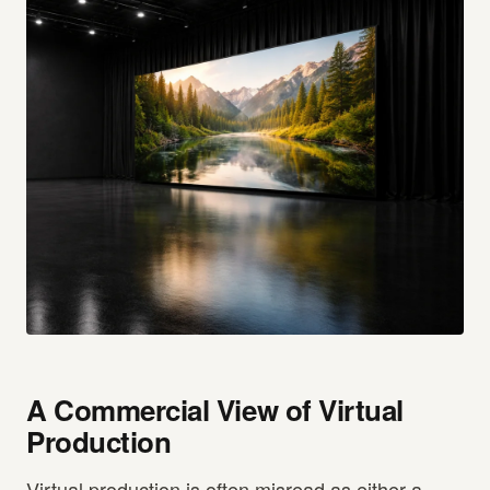
A Commercial View of Virtual
Production
Virtual production is often misread as either a