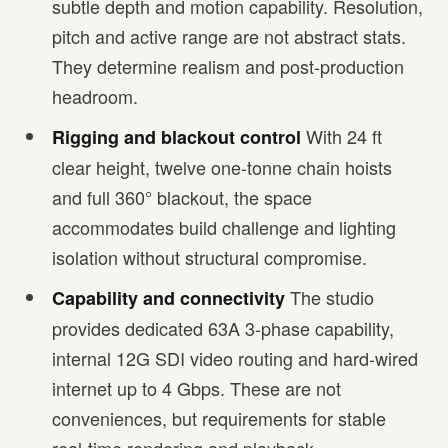
subtle depth and motion capability. Resolution,
pitch and active range are not abstract stats.
They determine realism and post-production
headroom.
With 24 ft
Rigging and blackout control
clear height, twelve one-tonne chain hoists
and full 360° blackout, the space
accommodates build challenge and lighting
isolation without structural compromise.
The studio
Capability and connectivity
provides dedicated 63A 3-phase capability,
internal 12G SDI video routing and hard-wired
internet up to 4 Gbps. These are not
conveniences, but requirements for stable