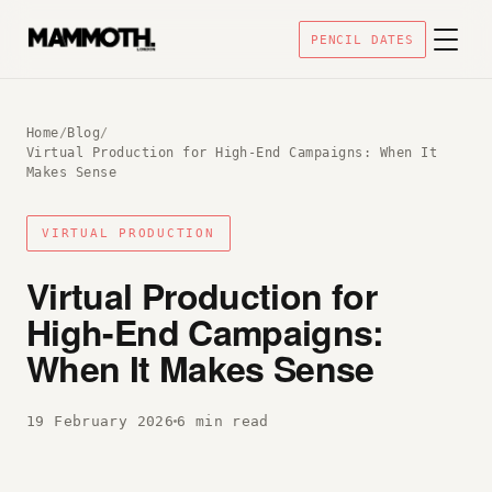
PENCIL DATES
Home
/
Blog
/
Virtual Production for High-End Campaigns: When It
Makes Sense
VIRTUAL PRODUCTION
Virtual Production for
High-End Campaigns:
When It Makes Sense
19 February 2026
6 min read