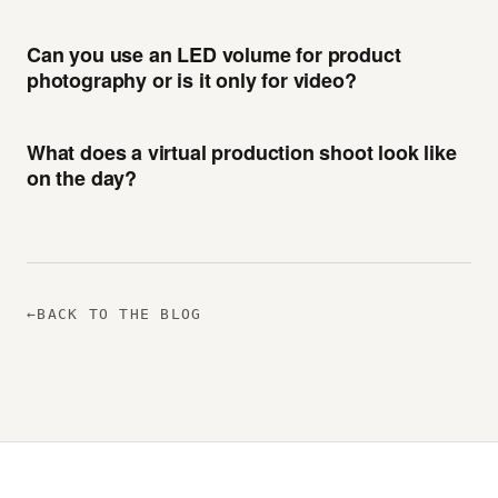
Can you use an LED volume for product
photography or is it only for video?
What does a virtual production shoot look like
on the day?
←
BACK TO THE BLOG