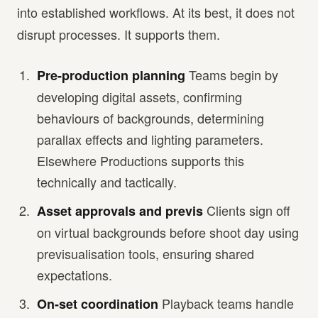
into established workflows. At its best, it does not
disrupt processes. It supports them.
Teams begin by
Pre-production planning
developing digital assets, confirming
behaviours of backgrounds, determining
parallax effects and lighting parameters.
Elsewhere Productions supports this
technically and tactically.
Clients sign off
Asset approvals and previs
on virtual backgrounds before shoot day using
previsualisation tools, ensuring shared
expectations.
Playback teams handle
On-set coordination