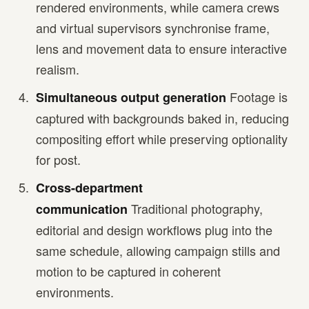
rendered environments, while camera crews
and virtual supervisors synchronise frame,
lens and movement data to ensure interactive
realism.
Footage is
Simultaneous output generation
captured with backgrounds baked in, reducing
compositing effort while preserving optionality
for post.
Cross-department
Traditional photography,
communication
editorial and design workflows plug into the
same schedule, allowing campaign stills and
motion to be captured in coherent
environments.