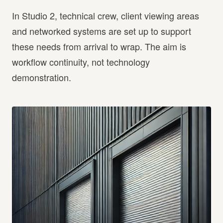
In Studio 2, technical crew, client viewing areas
and networked systems are set up to support
these needs from arrival to wrap. The aim is
workflow continuity, not technology
demonstration.