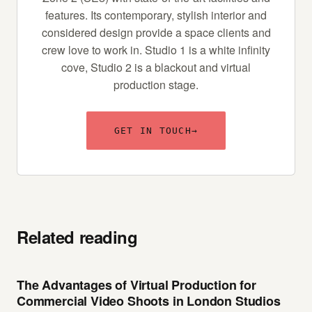
features. Its contemporary, stylish interior and
considered design provide a space clients and
crew love to work in. Studio 1 is a white infinity
cove, Studio 2 is a blackout and virtual
production stage.
GET IN TOUCH
→
Related reading
The Advantages of Virtual Production for
Commercial Video Shoots in London Studios