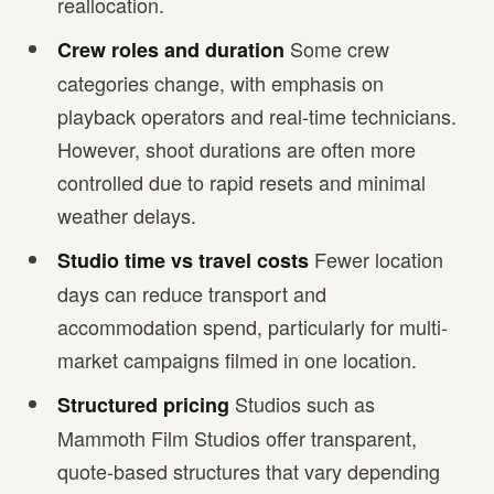
reallocation.
Some crew
Crew roles and duration
categories change, with emphasis on
playback operators and real-time technicians.
However, shoot durations are often more
controlled due to rapid resets and minimal
weather delays.
Fewer location
Studio time vs travel costs
days can reduce transport and
accommodation spend, particularly for multi-
market campaigns filmed in one location.
Studios such as
Structured pricing
Mammoth Film Studios offer transparent,
quote-based structures that vary depending