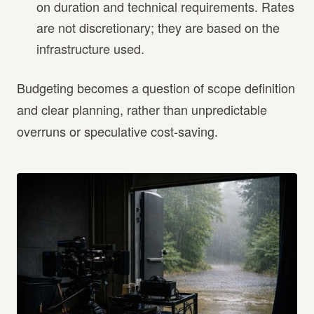
on duration and technical requirements. Rates
are not discretionary; they are based on the
infrastructure used.
Budgeting becomes a question of scope definition
and clear planning, rather than unpredictable
overruns or speculative cost-saving.