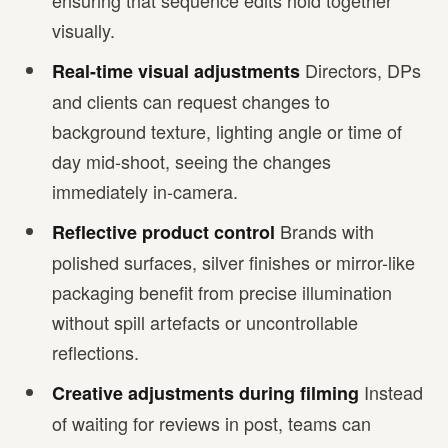
ensuring that sequence edits hold together
visually.
Directors, DPs
Real-time visual adjustments
and clients can request changes to
background texture, lighting angle or time of
day mid-shoot, seeing the changes
immediately in-camera.
Brands with
Reflective product control
polished surfaces, silver finishes or mirror-like
packaging benefit from precise illumination
without spill artefacts or uncontrollable
reflections.
Instead
Creative adjustments during filming
of waiting for reviews in post, teams can