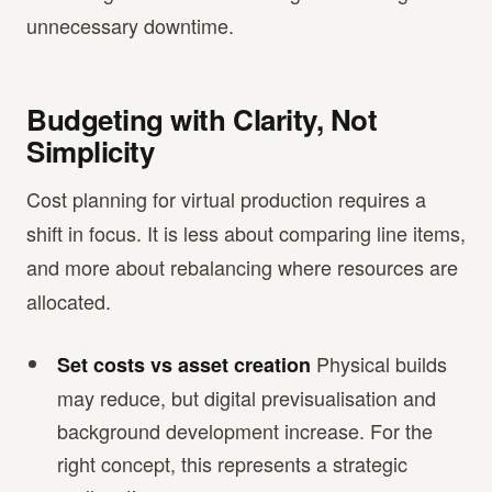
unnecessary downtime.
Budgeting with Clarity, Not
Simplicity
Cost planning for virtual production requires a
shift in focus. It is less about comparing line items,
and more about rebalancing where resources are
allocated.
Physical builds
Set costs vs asset creation
may reduce, but digital previsualisation and
background development increase. For the
right concept, this represents a strategic