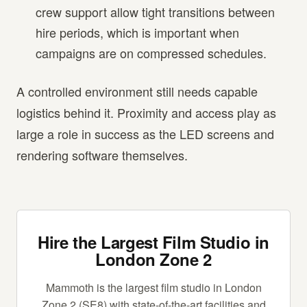
crew support allow tight transitions between
hire periods, which is important when
campaigns are on compressed schedules.
A controlled environment still needs capable
logistics behind it. Proximity and access play as
large a role in success as the LED screens and
rendering software themselves.
Hire the Largest Film Studio in
London Zone 2
Mammoth is the largest film studio in London
Zone 2 (SE8) with state-of-the-art facilities and