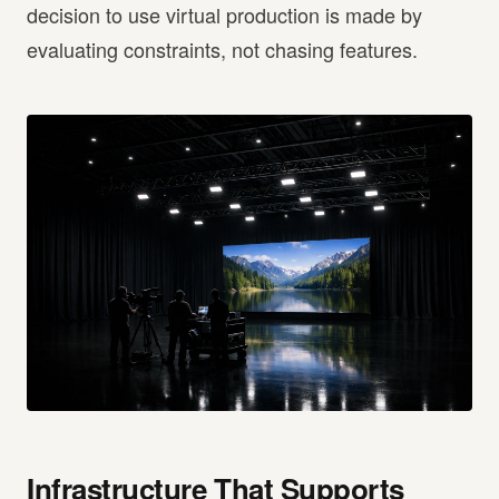
decision to use virtual production is made by
evaluating constraints, not chasing features.
Infrastructure That Supports