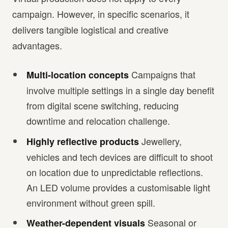
campaign. However, in specific scenarios, it
delivers tangible logistical and creative
advantages.
Campaigns that
Multi-location concepts
involve multiple settings in a single day benefit
from digital scene switching, reducing
downtime and relocation challenge.
Jewellery,
Highly reflective products
vehicles and tech devices are difficult to shoot
on location due to unpredictable reflections.
An LED volume provides a customisable light
environment without green spill.
Seasonal or
Weather-dependent visuals