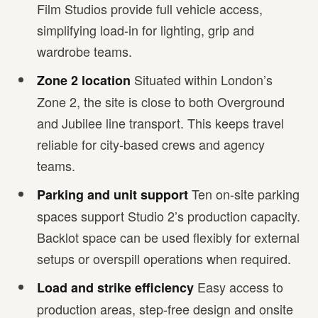
Film Studios provide full vehicle access,
simplifying load-in for lighting, grip and
wardrobe teams.
Situated within London’s
Zone 2 location
Zone 2, the site is close to both Overground
and Jubilee line transport. This keeps travel
reliable for city-based crews and agency
teams.
Ten on-site parking
Parking and unit support
spaces support Studio 2’s production capacity.
Backlot space can be used flexibly for external
setups or overspill operations when required.
Easy access to
Load and strike efficiency
production areas, step-free design and onsite