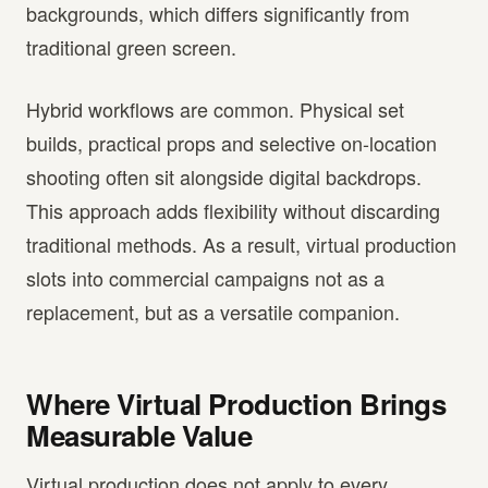
backgrounds, which differs significantly from
traditional green screen.
Hybrid workflows are common. Physical set
builds, practical props and selective on-location
shooting often sit alongside digital backdrops.
This approach adds flexibility without discarding
traditional methods. As a result, virtual production
slots into commercial campaigns not as a
replacement, but as a versatile companion.
Where Virtual Production Brings
Measurable Value
Virtual production does not apply to every