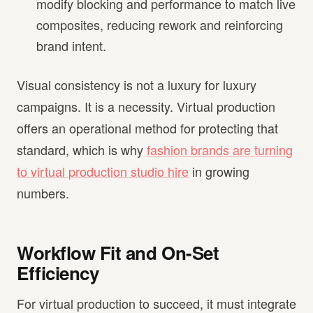
modify blocking and performance to match live
composites, reducing rework and reinforcing
brand intent.
Visual consistency is not a luxury for luxury
campaigns. It is a necessity. Virtual production
offers an operational method for protecting that
standard, which is why
fashion brands are turning
to virtual production studio hire
in growing
numbers.
Workflow Fit and On-Set
Efficiency
For virtual production to succeed, it must integrate