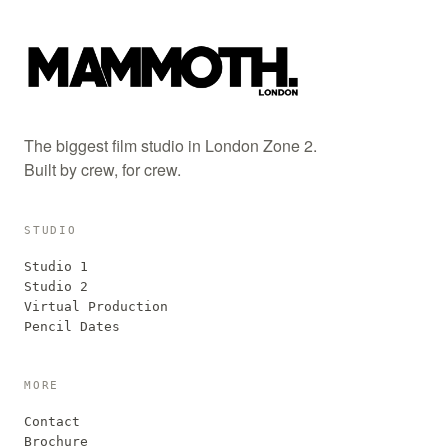
The biggest film studio in London Zone 2.
Built by crew, for crew.
STUDIO
Studio 1
Studio 2
Virtual Production
Pencil Dates
MORE
Contact
Brochure