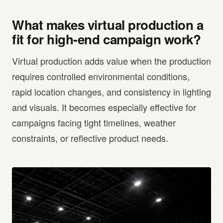
What makes virtual production a
fit for high-end campaign work?
Virtual production adds value when the production
requires controlled environmental conditions,
rapid location changes, and consistency in lighting
and visuals. It becomes especially effective for
campaigns facing tight timelines, weather
constraints, or reflective product needs.