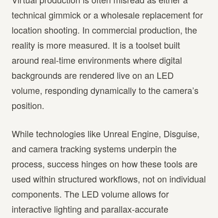
technical gimmick or a wholesale replacement for
location shooting. In commercial production, the
reality is more measured. It is a toolset built
around real-time environments where digital
backgrounds are rendered live on an LED
volume, responding dynamically to the camera’s
position.
While technologies like Unreal Engine, Disguise,
and camera tracking systems underpin the
process, success hinges on how these tools are
used within structured workflows, not on individual
components. The LED volume allows for
interactive lighting and parallax-accurate