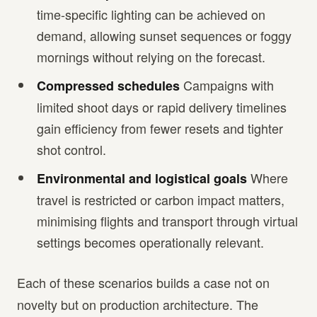
time-specific lighting can be achieved on
demand, allowing sunset sequences or foggy
mornings without relying on the forecast.
Campaigns with
Compressed schedules
limited shoot days or rapid delivery timelines
gain efficiency from fewer resets and tighter
shot control.
Where
Environmental and logistical goals
travel is restricted or carbon impact matters,
minimising flights and transport through virtual
settings becomes operationally relevant.
Each of these scenarios builds a case not on
novelty but on production architecture. The