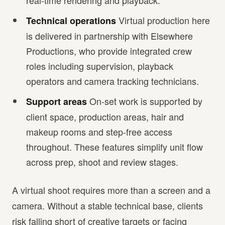
real-time rendering and playback.
Virtual production here
Technical operations
is delivered in partnership with Elsewhere
Productions, who provide integrated crew
roles including supervision, playback
operators and camera tracking technicians.
On-set work is supported by
Support areas
client space, production areas, hair and
makeup rooms and step-free access
throughout. These features simplify unit flow
across prep, shoot and review stages.
A virtual shoot requires more than a screen and a
camera. Without a stable technical base, clients
risk falling short of creative targets or facing