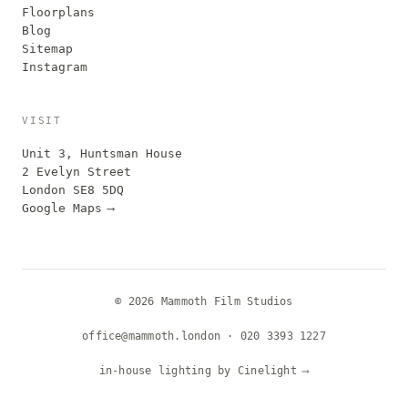
Floorplans
Blog
Sitemap
Instagram
VISIT
Unit 3, Huntsman House
2 Evelyn Street
London SE8 5DQ
Google Maps
⟶
© 2026 Mammoth Film Studios
office@mammoth.london
·
020 3393 1227
in-house lighting by Cinelight
⟶