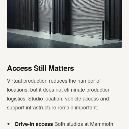
Access Still Matters
Virtual production reduces the number of
locations, but it does not eliminate production
logistics. Studio location, vehicle access and
support infrastructure remain important.
Both studios at Mammoth
Drive-in access