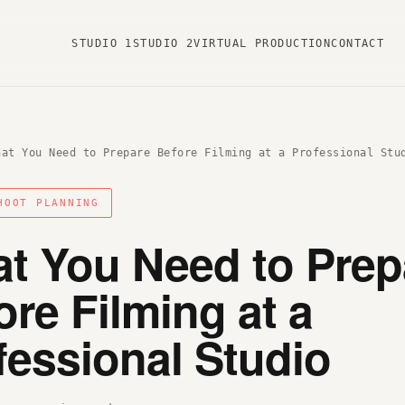
STUDIO 1
STUDIO 2
VIRTUAL PRODUCTION
CONTACT
hat You Need to Prepare Before Filming at a Professional Stu
HOOT PLANNING
t You Need to Prep
ore Filming at a
fessional Studio