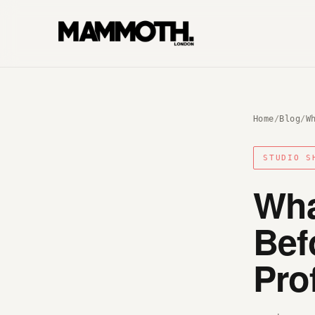
Home
/
Blog
/
W
STUDIO S
Wha
Bef
Pro