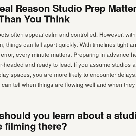
eal Reason Studio Prep Matte
Than You Think
ots often appear calm and controlled. However, with
, things can fall apart quickly. With timelines tight and
 error, every minute matters. Preparing in advance h
ar-headed and ready to lead. If you assume studios 
lay spaces, you are more likely to encounter delays.
can tell when things are flowing well and when they 
should you learn about a stud
e filming there?