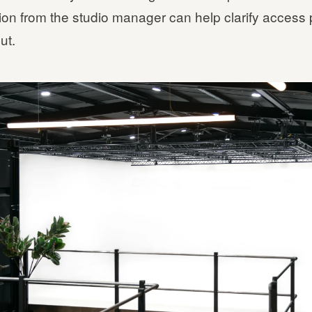
tion from the studio manager can help clarify access
ut.