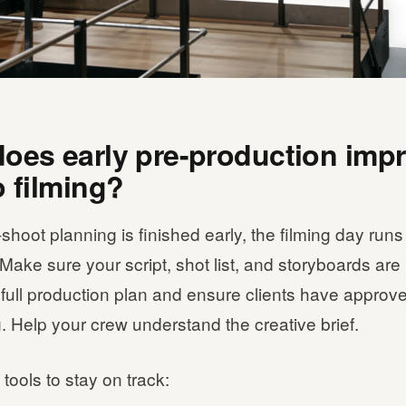
oes early pre-production imp
o filming?
hoot planning is finished early, the filming day run
Make sure your script, shot list, and storyboards are
full production plan and ensure clients have approv
. Help your crew understand the creative brief.
tools to stay on track: