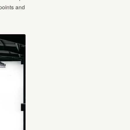
 points and