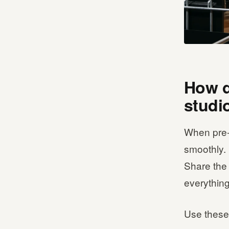
How d
studi
When pre-s
smoothly. 
Share the 
everything
Use these 