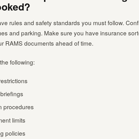
ooked?
ve rules and safety standards you must follow. Conf
mes and parking. Make sure you have insurance sor
ur RAMS documents ahead of time.
the following:
estrictions
briefings
n procedures
ent limits
g policies