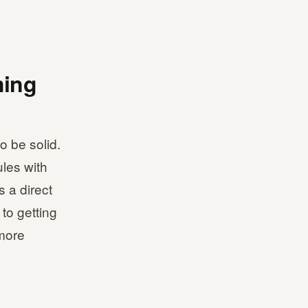
ming
o be solid.
ules with
s a direct
to getting
 more