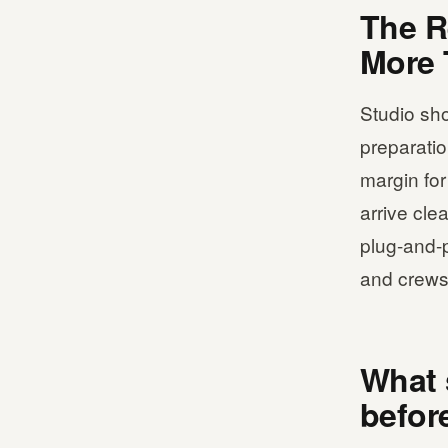
The R
More 
Studio sho
preparation
margin for
arrive cle
plug-and-p
and crews 
What 
befor