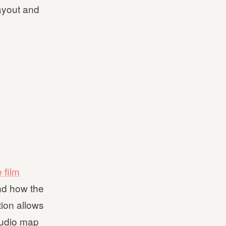
layout and
 film
nd how the
ion allows
tudio map