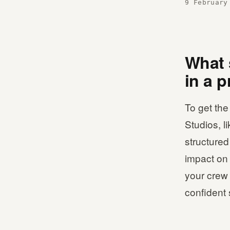
9 February
What 
in a 
To get the
Studios, l
structured
impact on 
your crew 
confident 