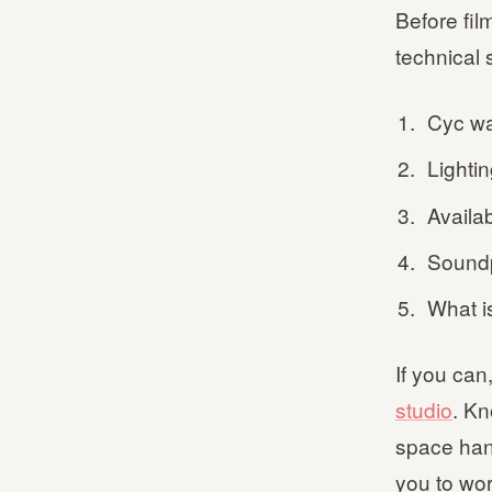
Before fil
technical 
Cyc wa
Lightin
Availa
Soundp
What i
If you can,
studio
. K
space han
you to wor