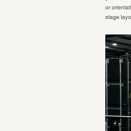
or orienta
stage layo