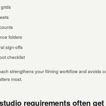
 grids
heets
counts
nce folders
al sign-offs
oot checklist
oach strengthens your filming workflow and avoids c
tters most.
studio requirements often get