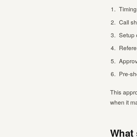
Timing
Call s
Setup 
Refere
Approv
Pre-sh
This appr
when it ma
What 