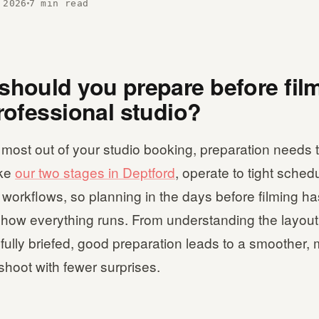
 2026
7 min read
should you prepare before fil
professional studio?
 most out of your studio booking, preparation needs t
ike
our two stages in Deptford
, operate to tight sched
 workflows, so planning in the days before filming ha
how everything runs. From understanding the layout 
fully briefed, good preparation leads to a smoother,
shoot with fewer surprises.