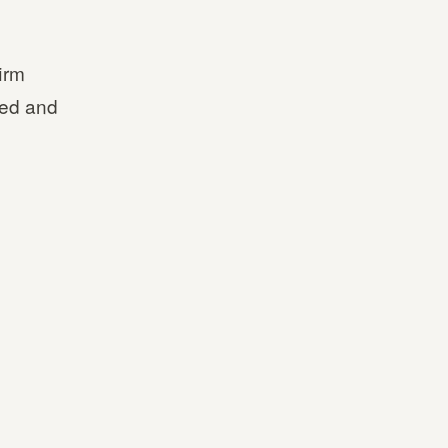
irm
ted and