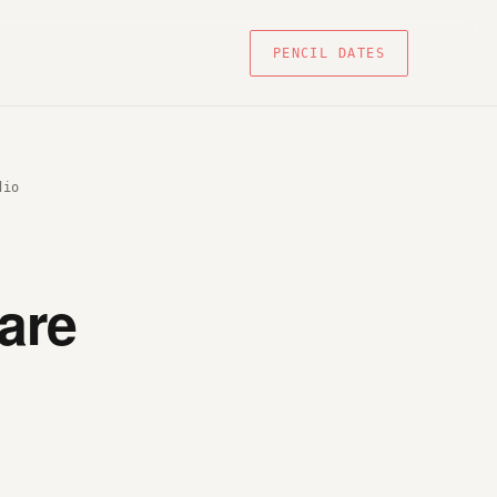
PENCIL DATES
dio
are