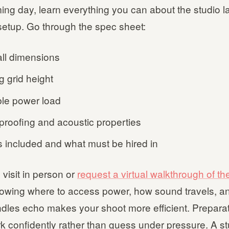
ming day, learn everything you can about the studio 
setup. Go through the spec sheet:
ll dimensions
g grid height
ble power load
roofing and acoustic properties
s included and what must be hired in
 visit in person or
request a virtual walkthrough of the
nowing where to access power, how sound travels, a
dles echo makes your shoot more efficient. Preparat
k confidently rather than guess under pressure. A s