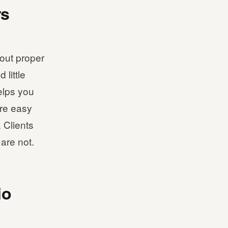
rs
out proper
 little
elps you
are easy
 Clients
are not.
io