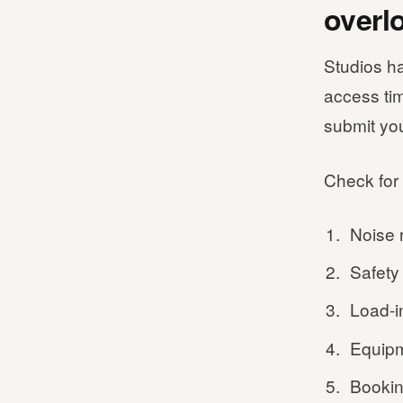
overl
Studios ha
access ti
submit yo
Check for 
Noise r
Safety 
Load-i
Equipm
Bookin