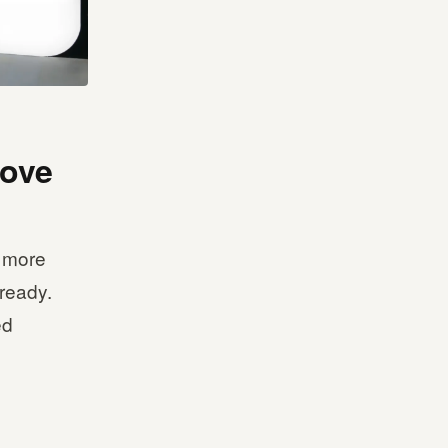
rove
s more
 ready.
ed