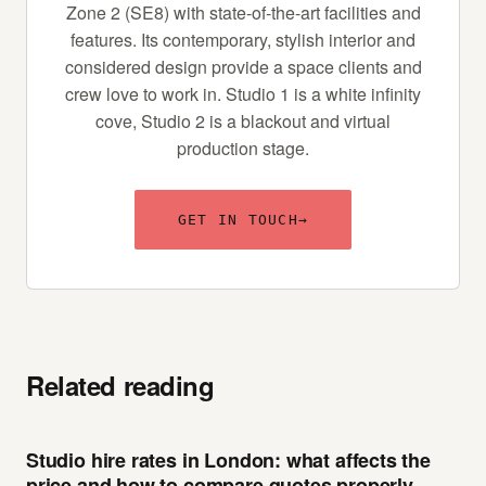
Zone 2 (SE8) with state-of-the-art facilities and
features. Its contemporary, stylish interior and
considered design provide a space clients and
crew love to work in. Studio 1 is a white infinity
cove, Studio 2 is a blackout and virtual
production stage.
GET IN TOUCH
→
Related reading
Studio hire rates in London: what affects the
price and how to compare quotes properly