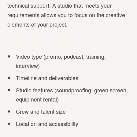
technical support. A studio that meets your
requirements allows you to focus on the creative
elements of your project.
Quick Project Fit Checklist
Video type (promo, podcast, training,
interview)
Timeline and deliverables
Studio features (soundproofing, green screen,
equipment rental)
Crew and talent size
Location and accessibility