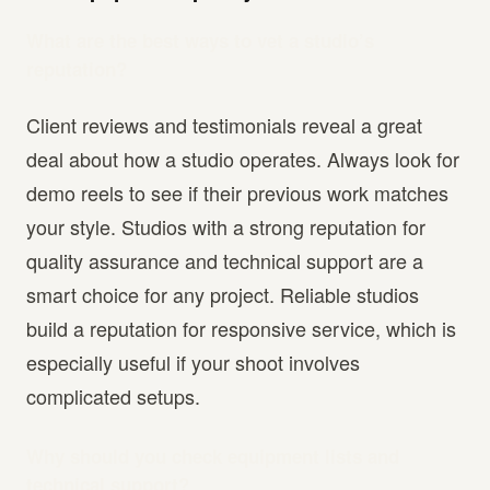
What are the best ways to vet a studio’s
reputation?
Client reviews and testimonials reveal a great
deal about how a studio operates. Always look for
demo reels to see if their previous work matches
your style. Studios with a strong reputation for
quality assurance and technical support are a
smart choice for any project. Reliable studios
build a reputation for responsive service, which is
especially useful if your shoot involves
complicated setups.
Why should you check equipment lists and
technical support?