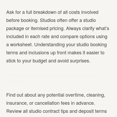
Ask for a full breakdown of all costs involved
before booking. Studios often offer a studio
package or itemised pricing. Always clarify what’s
included in each rate and compare options using
a worksheet. Understanding your studio booking
terms and inclusions up front makes it easier to
stick to your budget and avoid surprises.
How can you avoid hidden fees and budget
surprises?
Find out about any potential overtime, cleaning,
insurance, or cancellation fees in advance.
Review all studio contract tips and deposit terms