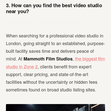
3. How can you find the best video studio
near you?
Why go direct to a leading local studio?
When searching for a professional video studio in
London, going straight to an established, purpose-
built facility saves time and delivers peace of
mind. At
,
the biggest film
Mammoth Film Studios
studio in Zone 2
, clients benefit from expert
support, clear pricing, and state-of-the-art
facilities without the uncertainty or hidden fees
sometimes found on broad studio listing sites.