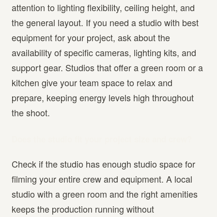
attention to lighting flexibility, ceiling height, and
the general layout. If you need a studio with best
equipment for your project, ask about the
availability of specific cameras, lighting kits, and
support gear. Studios that offer a green room or a
kitchen give your team space to relax and
prepare, keeping energy levels high throughout
the shoot.
Does the studio fit your project size and crew?
Check if the studio has enough studio space for
filming your entire crew and equipment. A local
studio with a green room and the right amenities
keeps the production running without