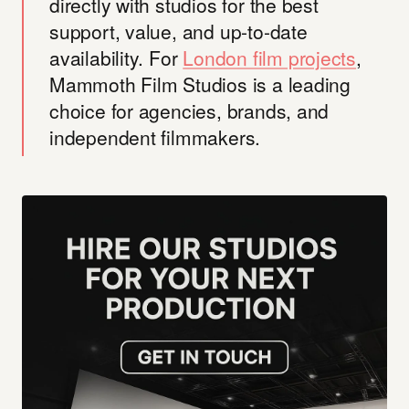
directly with studios for the best
support, value, and up-to-date
availability. For
London film projects
,
Mammoth Film Studios is a leading
choice for agencies, brands, and
independent filmmakers.