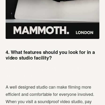
4. What features should you look for in a
video studio facility?
How do you assess a studio’s physical features
and amenities?
A well designed studio can make filming more
efficient and comfortable for everyone involved.
When you visit a soundproof video studio, pay