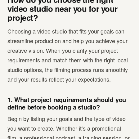
video studio near you for your
project?
Choosing a video studio that fits your goals can
streamline production and help you achieve your
creative vision. When you clarify your project
requirements and match them with the right local
studio options, the filming process runs smoothly
and your results reflect your expectations.
1. What project requirements should you
define before booking a studio?
Begin by listing your goals and the type of video
you want to create. Whether it’s a promotional
film, a professional podcast, a training session, or