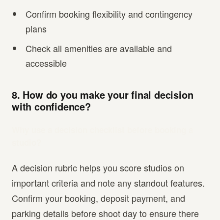
Confirm booking flexibility and contingency
plans
Check all amenities are available and
accessible
8. How do you make your final decision
with confidence?
Why use a decision checklist before booking a
studio?
A decision rubric helps you score studios on
important criteria and note any standout features.
Confirm your booking, deposit payment, and
parking details before shoot day to ensure there