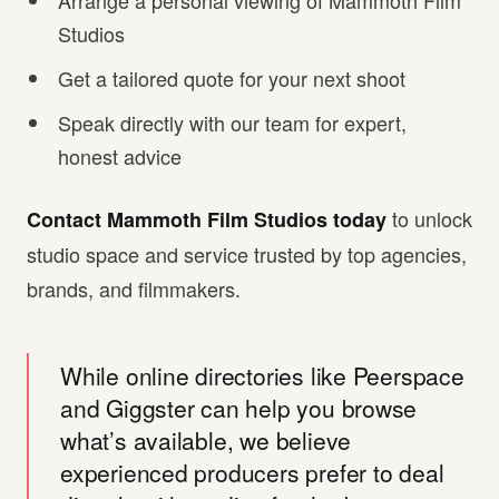
Arrange a personal viewing of Mammoth Film
Studios
Get a tailored quote for your next shoot
Speak directly with our team for expert,
honest advice
to unlock
Contact Mammoth Film Studios today
studio space and service trusted by top agencies,
brands, and filmmakers.
While online directories like Peerspace
and Giggster can help you browse
what’s available, we believe
experienced producers prefer to deal