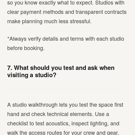
so you know exactly what to expect. Studios with
clear payment methods and transparent contracts
make planning much less stressful.
*Always verify details and terms with each studio
before booking.
7. What should you test and ask when
visiting a studio?
Why is a walkthrough important before booking?
A studio walkthrough lets you test the space first
hand and check technical elements. Use a
checklist to test acoustics, inspect lighting, and
walk the access routes for your crew and gear.