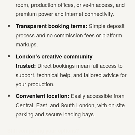
room, production offices, drive-in access, and
premium power and internet connectivity.
Simple deposit
Transparent booking terms:
process and no commission fees or platform
markups.
London’s creative community
Direct bookings mean full access to
trusted:
support, technical help, and tailored advice for
your production.
Easily accessible from
Convenient location:
Central, East, and South London, with on-site
parking and secure loading bays.
Still comparing your options?