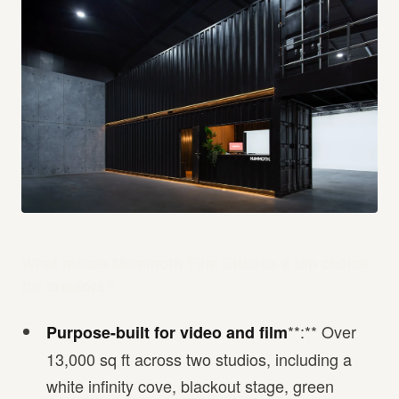
What makes Mammoth Film Studios a top choice
for creators?
**:** Over
Purpose-built for video and film
13,000 sq ft across two studios, including a
white infinity cove, blackout stage, green