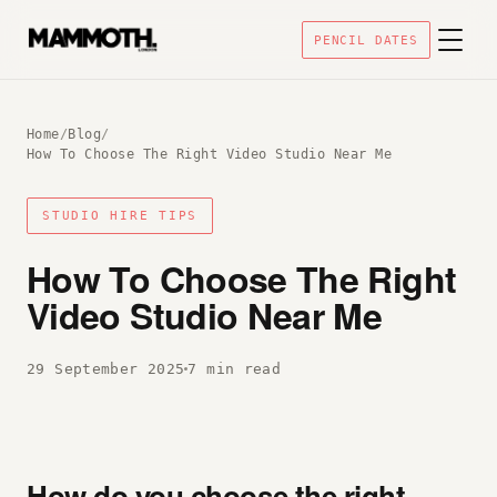
PENCIL DATES
Home
/
Blog
/
How To Choose The Right Video Studio Near Me
STUDIO HIRE TIPS
How To Choose The Right
Video Studio Near Me
29 September 2025
7 min read
How do you choose the right