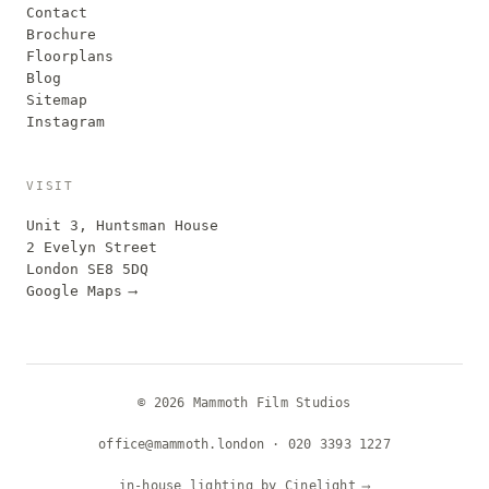
Contact
Brochure
Floorplans
Blog
Sitemap
Instagram
VISIT
Unit 3, Huntsman House
2 Evelyn Street
London SE8 5DQ
Google Maps
⟶
© 2026 Mammoth Film Studios
office@mammoth.london
·
020 3393 1227
in-house lighting by Cinelight
⟶