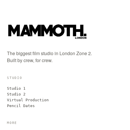
The biggest film studio in London Zone 2.
Built by crew, for crew.
STUDIO
Studio 1
Studio 2
Virtual Production
Pencil Dates
MORE