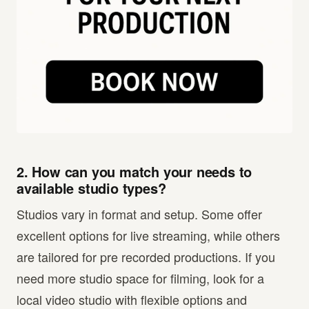
2. How can you match your needs to
available studio types?
Studios vary in format and setup. Some offer
excellent options for live streaming, while others
are tailored for pre recorded productions. If you
need more studio space for filming, look for a
local video studio with flexible options and