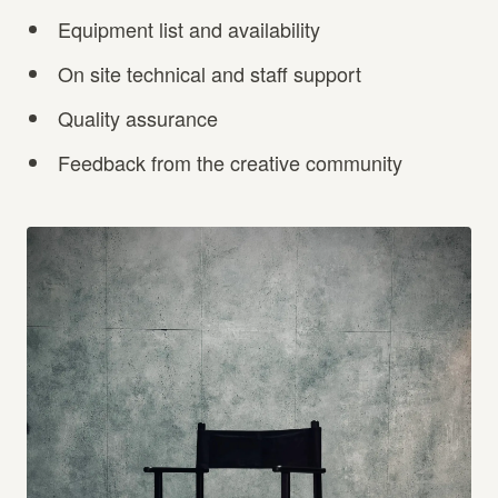
Equipment list and availability
On site technical and staff support
Quality assurance
Feedback from the creative community