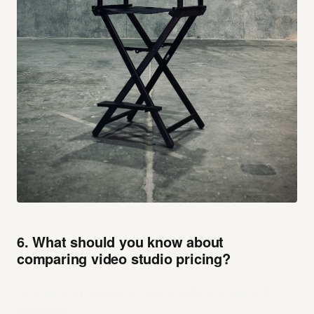
6. What should you know about
comparing video studio pricing?
How do you compare local studio pricing and
packages?