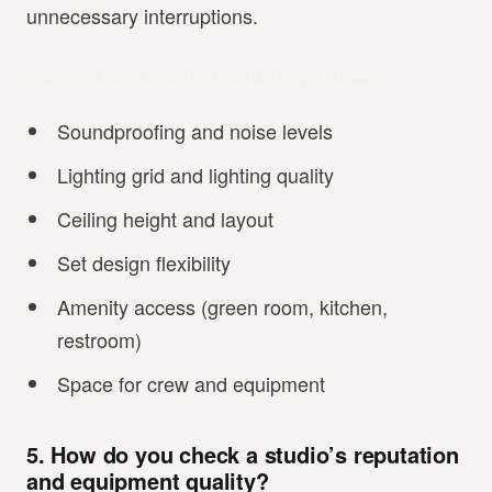
unnecessary interruptions.
Facility Checklist for Evaluating a Studio
Soundproofing and noise levels
Lighting grid and lighting quality
Ceiling height and layout
Set design flexibility
Amenity access (green room, kitchen,
restroom)
Space for crew and equipment
5. How do you check a studio’s reputation
and equipment quality?