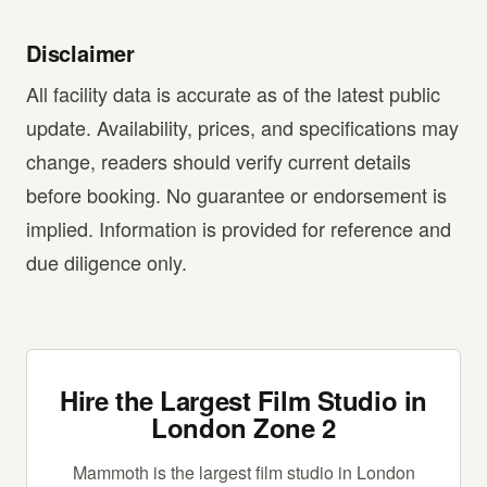
Disclaimer
All facility data is accurate as of the latest public
update. Availability, prices, and specifications may
change, readers should verify current details
before booking. No guarantee or endorsement is
implied. Information is provided for reference and
due diligence only.
Hire the Largest Film Studio in
London Zone 2
Mammoth is the largest film studio in London