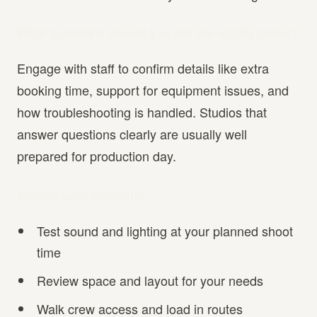
What questions should you ask the studio owner?
Engage with staff to confirm details like extra
booking time, support for equipment issues, and
how troubleshooting is handled. Studios that
answer questions clearly are usually well
prepared for production day.
Walkthrough Checklist
Test sound and lighting at your planned shoot
time
Review space and layout for your needs
Walk crew access and load in routes