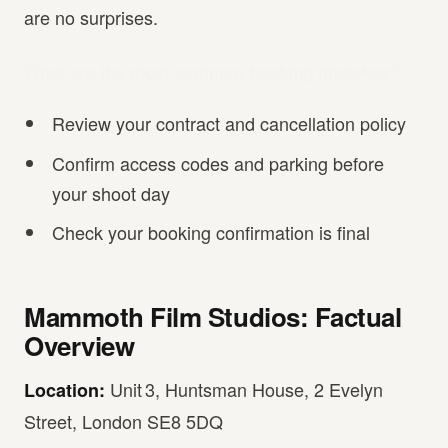
are no surprises.
What are the most common booking mistakes?
Review your contract and cancellation policy
Confirm access codes and parking before
your shoot day
Check your booking confirmation is final
Mammoth Film Studios: Factual
Overview
Unit 3, Huntsman House, 2 Evelyn
Location:
Street, London SE8 5DQ