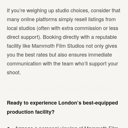
If you’re weighing up studio choices, consider that
many online platforms simply resell listings from
local studios (often with extra commission or less
direct support). Booking directly with a reputable
facility like Mammoth Film Studios not only gives
you the best rates but also ensures immediate
communication with the team who’ll support your
shoot.
Take the next step with Mammoth Film Studios
Ready to experience London’s best-equipped
production facility?