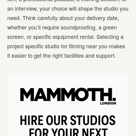
an interview, your choice will shape the studio you
need. Think carefully about your delivery date,
whether you’ll require soundproofing, a green
screen, or specific equipment rental. Selecting a
project specific studio for filming near you makes
it easier to get the right facilities and support.