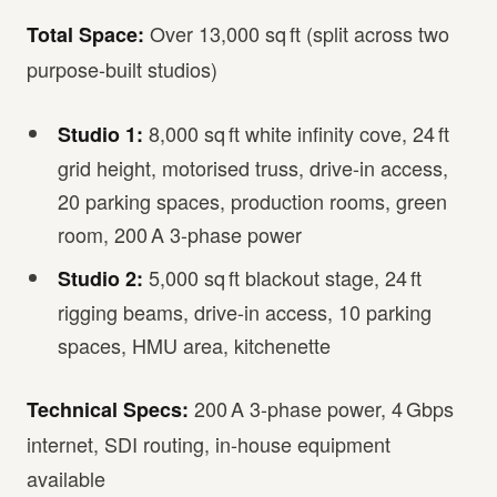
Over 13,000 sq ft (split across two
Total Space:
purpose-built studios)
8,000 sq ft white infinity cove, 24 ft
Studio 1:
grid height, motorised truss, drive-in access,
20 parking spaces, production rooms, green
room, 200 A 3-phase power
5,000 sq ft blackout stage, 24 ft
Studio 2:
rigging beams, drive-in access, 10 parking
spaces, HMU area, kitchenette
200 A 3-phase power, 4 Gbps
Technical Specs:
internet, SDI routing, in-house equipment
available