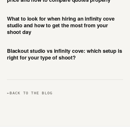
What to look for when hiring an infinity cove
studio and how to get the most from your
shoot day
Blackout studio vs infinity cove: which setup is
right for your type of shoot?
←
BACK TO THE BLOG