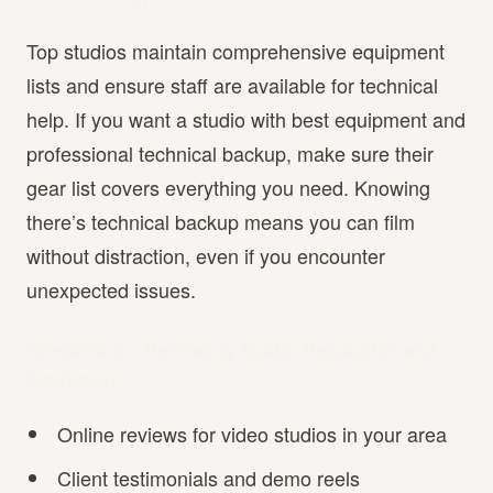
Top studios maintain comprehensive equipment
lists and ensure staff are available for technical
help. If you want a studio with best equipment and
professional technical backup, make sure their
gear list covers everything you need. Knowing
there’s technical backup means you can film
without distraction, even if you encounter
unexpected issues.
Checklist for Reviewing Studio Reputation and
Equipment
Online reviews for video studios in your area
Client testimonials and demo reels