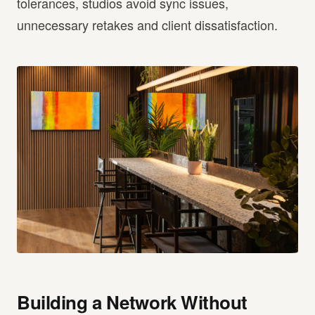
tolerances, studios avoid sync issues,
unnecessary retakes and client dissatisfaction.
Building a Network Without