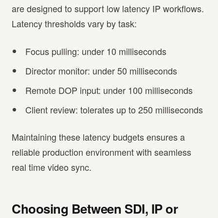
are designed to support low latency IP workflows.
Latency thresholds vary by task:
Focus pulling: under 10 milliseconds
Director monitor: under 50 milliseconds
Remote DOP input: under 100 milliseconds
Client review: tolerates up to 250 milliseconds
Maintaining these latency budgets ensures a
reliable production environment with seamless
real time video sync.
Choosing Between SDI, IP or