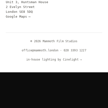
Unit 3, Huntsman House
2 Evelyn Street
London SE8 5DQ
Google Maps
⟶
© 2026 Mammoth Film Studios
office@mammoth.london
·
020 3393 1227
in-house lighting by Cinelight
⟶