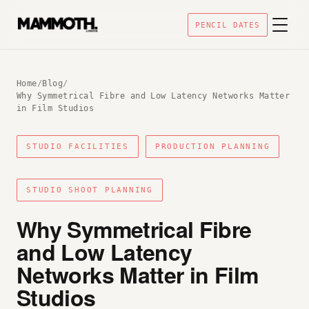
PENCIL DATES
Home
/
Blog
/
Why Symmetrical Fibre and Low Latency Networks Matter
in Film Studios
STUDIO FACILITIES
PRODUCTION PLANNING
STUDIO SHOOT PLANNING
Why Symmetrical Fibre
and Low Latency
Networks Matter in Film
Studios