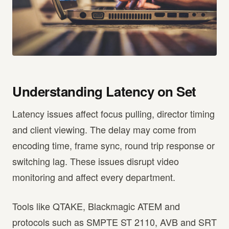
Understanding Latency on Set
Latency issues affect focus pulling, director timing
and client viewing. The delay may come from
encoding time, frame sync, round trip response or
switching lag. These issues disrupt video
monitoring and affect every department.
Tools like QTAKE, Blackmagic ATEM and
protocols such as SMPTE ST 2110, AVB and SRT