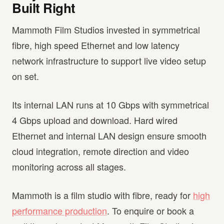
Built Right
Mammoth Film Studios invested in symmetrical
fibre, high speed Ethernet and low latency
network infrastructure to support live video setup
on set.
Its internal LAN runs at 10 Gbps with symmetrical
4 Gbps upload and download. Hard wired
Ethernet and internal LAN design ensure smooth
cloud integration, remote direction and video
monitoring across all stages.
Mammoth is a film studio with fibre, ready for
high
performance production
. To enquire or book a