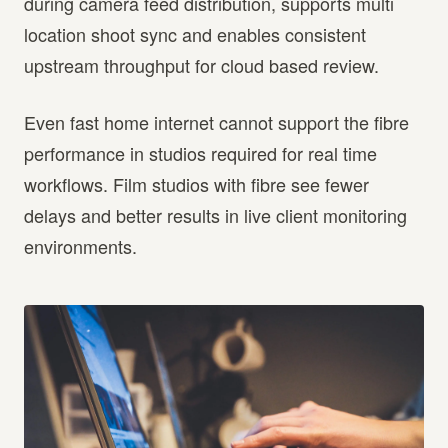
during camera feed distribution, supports multi
location shoot sync and enables consistent
upstream throughput for cloud based review.
Even fast home internet cannot support the fibre
performance in studios required for real time
workflows. Film studios with fibre see fewer
delays and better results in live client monitoring
environments.