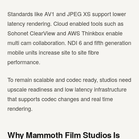
Standards like AV1 and JPEG XS support lower
latency rendering. Cloud enabled tools such as
Sohonet ClearView and AWS Thinkbox enable
multi cam collaboration. NDI 6 and fifth generation
mobile units increase site to site fibre
performance.
To remain scalable and codec ready, studios need
upscale readiness and low latency infrastructure
that supports codec changes and real time
rendering.
Why Mammoth Film Studios Is