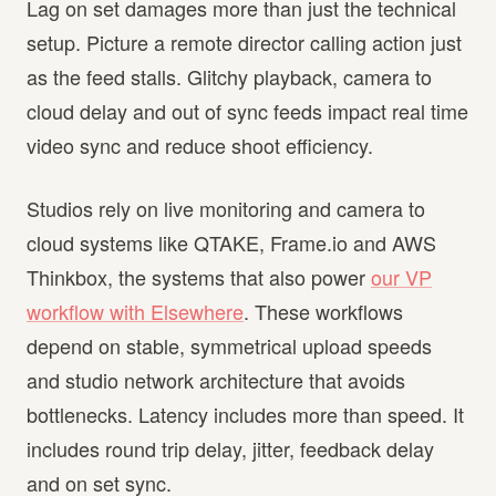
Lag on set damages more than just the technical
setup. Picture a remote director calling action just
as the feed stalls. Glitchy playback, camera to
cloud delay and out of sync feeds impact real time
video sync and reduce shoot efficiency.
Studios rely on live monitoring and camera to
cloud systems like QTAKE, Frame.io and AWS
Thinkbox, the systems that also power
our VP
workflow with Elsewhere
. These workflows
depend on stable, symmetrical upload speeds
and studio network architecture that avoids
bottlenecks. Latency includes more than speed. It
includes round trip delay, jitter, feedback delay
and on set sync.