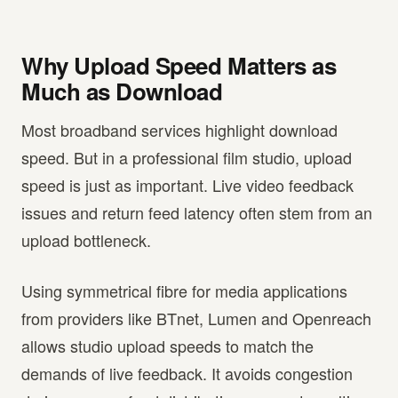
Why Upload Speed Matters as
Much as Download
Most broadband services highlight download
speed. But in a professional film studio, upload
speed is just as important. Live video feedback
issues and return feed latency often stem from an
upload bottleneck.
Using symmetrical fibre for media applications
from providers like BTnet, Lumen and Openreach
allows studio upload speeds to match the
demands of live feedback. It avoids congestion