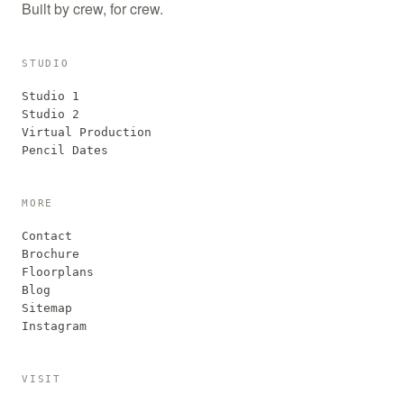
Built by crew, for crew.
STUDIO
Studio 1
Studio 2
Virtual Production
Pencil Dates
MORE
Contact
Brochure
Floorplans
Blog
Sitemap
Instagram
VISIT