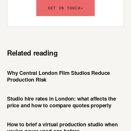
GET IN TOUCH
→
Related reading
Why Central London Film Studios Reduce
Production Risk
Studio hire rates in London: what affects the
price and how to compare quotes properly
How to brief a virtual production studio when