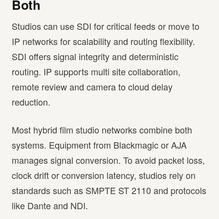
Both
Studios can use SDI for critical feeds or move to
IP networks for scalability and routing flexibility.
SDI offers signal integrity and deterministic
routing. IP supports multi site collaboration,
remote review and camera to cloud delay
reduction.
Most hybrid film studio networks combine both
systems. Equipment from Blackmagic or AJA
manages signal conversion. To avoid packet loss,
clock drift or conversion latency, studios rely on
standards such as SMPTE ST 2110 and protocols
like Dante and NDI.