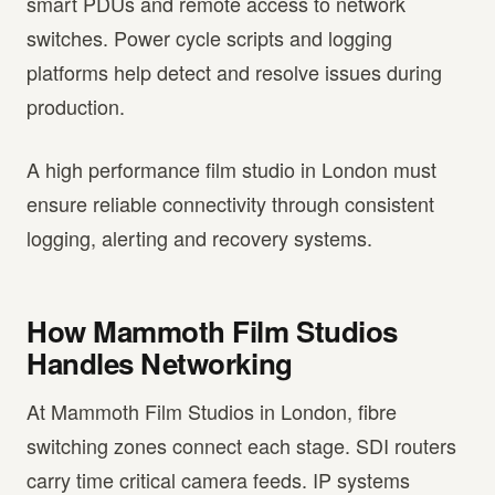
smart PDUs and remote access to network
switches. Power cycle scripts and logging
platforms help detect and resolve issues during
production.
A high performance film studio in London must
ensure reliable connectivity through consistent
logging, alerting and recovery systems.
How Mammoth Film Studios
Handles Networking
At Mammoth Film Studios in London, fibre
switching zones connect each stage. SDI routers
carry time critical camera feeds. IP systems