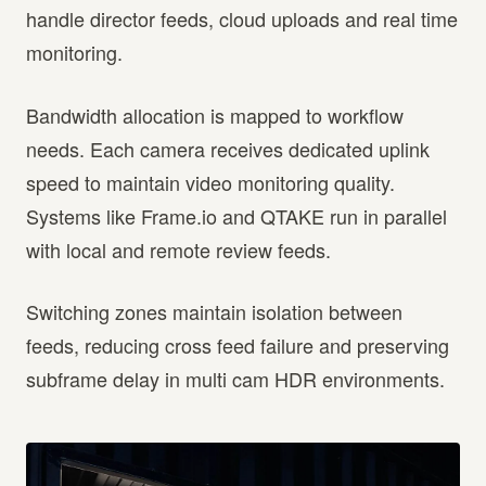
handle director feeds, cloud uploads and real time
monitoring.
Bandwidth allocation is mapped to workflow
needs. Each camera receives dedicated uplink
speed to maintain video monitoring quality.
Systems like Frame.io and QTAKE run in parallel
with local and remote review feeds.
Switching zones maintain isolation between
feeds, reducing cross feed failure and preserving
subframe delay in multi cam HDR environments.