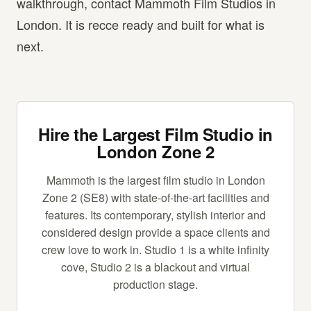
walkthrough, contact Mammoth Film Studios in
London. It is recce ready and built for what is
next.
Hire the Largest Film Studio in
London Zone 2
Mammoth is the largest film studio in London
Zone 2 (SE8) with state-of-the-art facilities and
features. Its contemporary, stylish interior and
considered design provide a space clients and
crew love to work in. Studio 1 is a white infinity
cove, Studio 2 is a blackout and virtual
production stage.