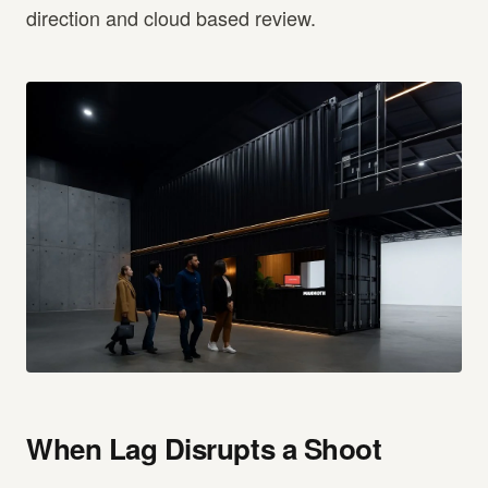
direction and cloud based review.
When Lag Disrupts a Shoot