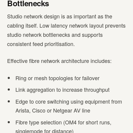
Bottlenecks
Studio network design is as important as the
cabling itself. Low latency network layout prevents
studio network bottlenecks and supports
consistent feed prioritisation.
Effective fibre network architecture includes:
Ring or mesh topologies for failover
Link aggregation to increase throughput
Edge to core switching using equipment from
Arista, Cisco or Netgear AV line
Fibre type selection (OM4 for short runs,
singlemode for distance)