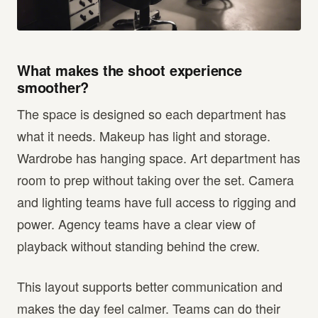
What makes the shoot experience
smoother?
The space is designed so each department has
what it needs. Makeup has light and storage.
Wardrobe has hanging space. Art department has
room to prep without taking over the set. Camera
and lighting teams have full access to rigging and
power. Agency teams have a clear view of
playback without standing behind the crew.
This layout supports better communication and
makes the day feel calmer. Teams can do their