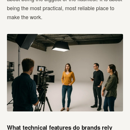
being the most practical, most reliable place to
make the work.
What technical features do brands rely