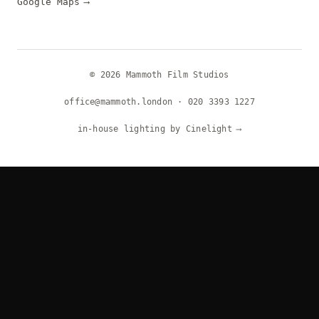
Google Maps
⟶
© 2026 Mammoth Film Studios
office@mammoth.london
·
020 3393 1227
in-house lighting by Cinelight
⟶