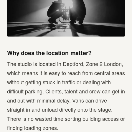
Why does the location matter?
The studio is located in Deptford, Zone 2 London,
which means it is easy to reach from central areas
without getting stuck in traffic or dealing with
difficult parking. Clients, talent and crew can get in
and out with minimal delay. Vans can drive
straight in and unload directly onto the stage.
There is no wasted time sorting building access or
finding loading zones.