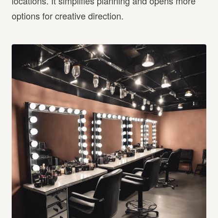
locations. It simplifies planning and opens more
options for creative direction.