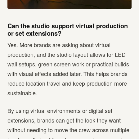
Can the studio support virtual production
or set extensions?
Yes. More brands are asking about virtual
production, and the studio layout allows for LED
wall setups, green screen work or practical builds
with visual effects added later. This helps brands
reduce location travel and keep production more
sustainable.
By using virtual environments or digital set
extensions, brands can get the look they want
without needing to move the crew across multiple