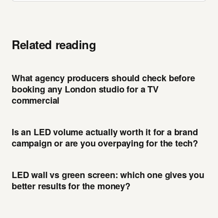
Related reading
What agency producers should check before
booking any London studio for a TV
commercial
Is an LED volume actually worth it for a brand
campaign or are you overpaying for the tech?
LED wall vs green screen: which one gives you
better results for the money?