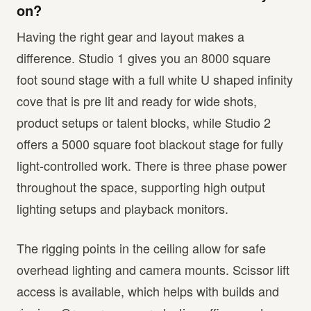
on?
Having the right gear and layout makes a
difference. Studio 1 gives you an 8000 square
foot sound stage with a full white U shaped infinity
cove that is pre lit and ready for wide shots,
product setups or talent blocks, while Studio 2
offers a 5000 square foot blackout stage for fully
light-controlled work. There is three phase power
throughout the space, supporting high output
lighting setups and playback monitors.
The rigging points in the ceiling allow for safe
overhead lighting and camera mounts. Scissor lift
access is available, which helps with builds and