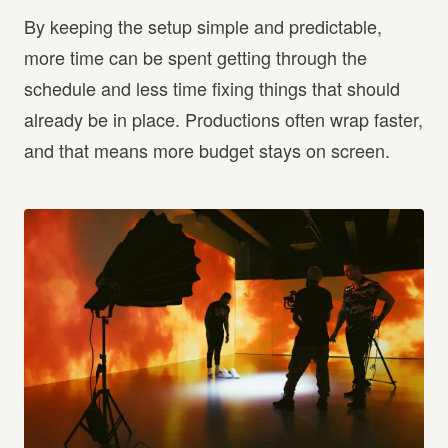
By keeping the setup simple and predictable,
more time can be spent getting through the
schedule and less time fixing things that should
already be in place. Productions often wrap faster,
and that means more budget stays on screen.