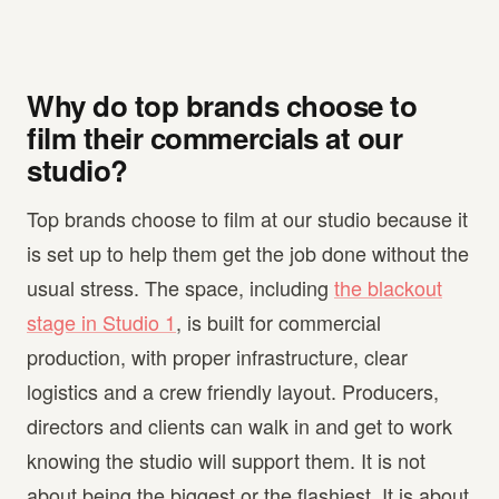
Why do top brands choose to
film their commercials at our
studio?
Top brands choose to film at our studio because it
is set up to help them get the job done without the
usual stress. The space, including
the blackout
stage in Studio 1
, is built for commercial
production, with proper infrastructure, clear
logistics and a crew friendly layout. Producers,
directors and clients can walk in and get to work
knowing the studio will support them. It is not
about being the biggest or the flashiest. It is about