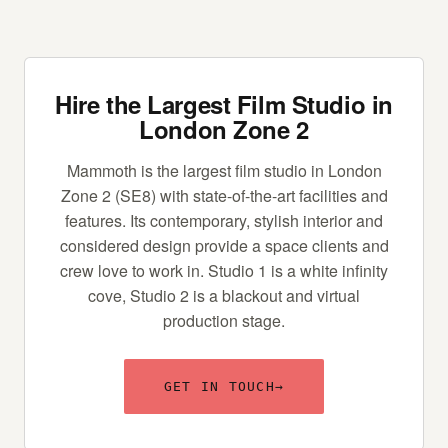
Hire the Largest Film Studio in
London Zone 2
Mammoth is the largest film studio in London
Zone 2 (SE8) with state-of-the-art facilities and
features. Its contemporary, stylish interior and
considered design provide a space clients and
crew love to work in. Studio 1 is a white infinity
cove, Studio 2 is a blackout and virtual
production stage.
GET IN TOUCH
→