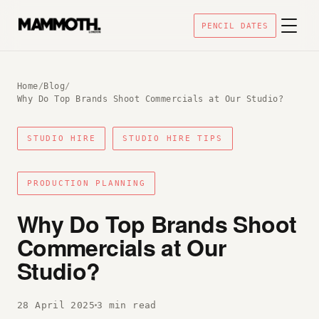
PENCIL DATES
Home
/
Blog
/
Why Do Top Brands Shoot Commercials at Our Studio?
STUDIO HIRE
STUDIO HIRE TIPS
PRODUCTION PLANNING
Why Do Top Brands Shoot
Commercials at Our
Studio?
28 April 2025
3 min read