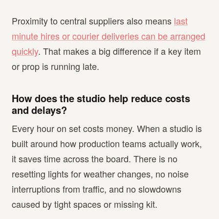
Proximity to central suppliers also means
last
minute hires or courier deliveries can be arranged
quickly
. That makes a big difference if a key item
or prop is running late.
How does the studio help reduce costs
and delays?
Every hour on set costs money. When a studio is
built around how production teams actually work,
it saves time across the board. There is no
resetting lights for weather changes, no noise
interruptions from traffic, and no slowdowns
caused by tight spaces or missing kit.