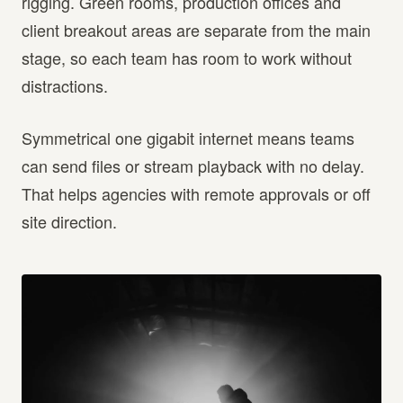
rigging. Green rooms, production offices and
client breakout areas are separate from the main
stage, so each team has room to work without
distractions.
Symmetrical one gigabit internet means teams
can send files or stream playback with no delay.
That helps agencies with remote approvals or off
site direction.