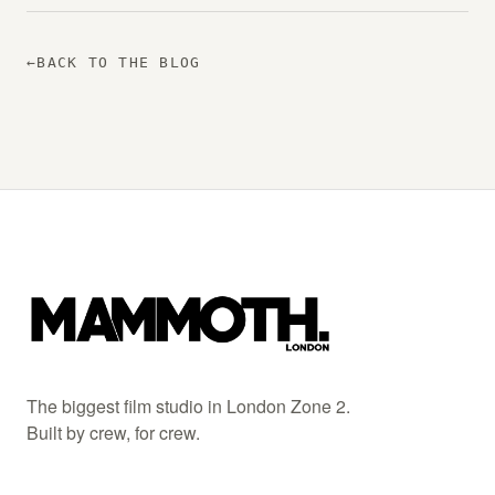
←
BACK TO THE BLOG
The biggest film studio in London Zone 2.
Built by crew, for crew.