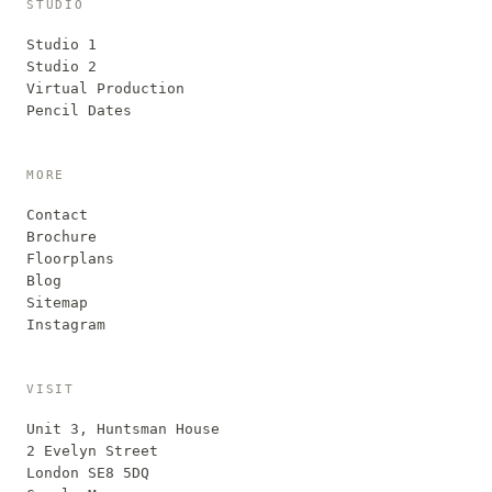
STUDIO
Studio 1
Studio 2
Virtual Production
Pencil Dates
MORE
Contact
Brochure
Floorplans
Blog
Sitemap
Instagram
VISIT
Unit 3, Huntsman House
2 Evelyn Street
London SE8 5DQ