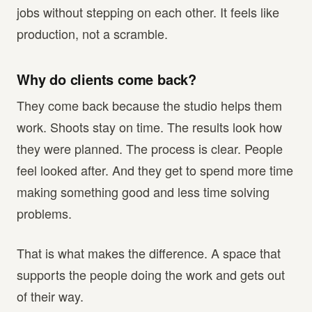
jobs without stepping on each other. It feels like
production, not a scramble.
Why do clients come back?
They come back because the studio helps them
work. Shoots stay on time. The results look how
they were planned. The process is clear. People
feel looked after. And they get to spend more time
making something good and less time solving
problems.
That is what makes the difference. A space that
supports the people doing the work and gets out
of their way.