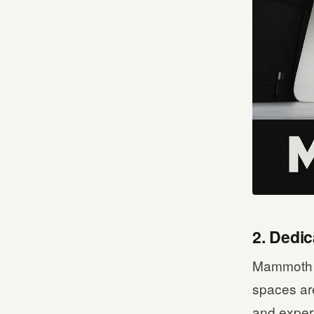
2. Dedi
Mammoth w
spaces are
and expert