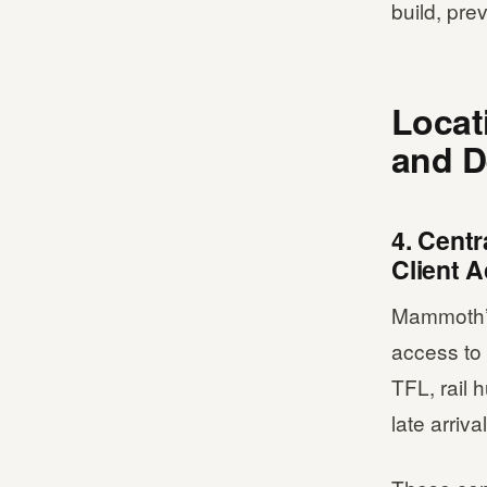
build, pre
Locat
and D
4. Centr
Client 
Mammoth’s 
access to 
TFL, rail
late arriva