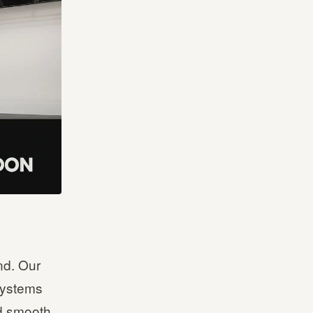
nd. Our
 systems
d smooth,