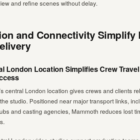
view and refine scenes without delay.
ion and Connectivity Simplify
elivery
al London Location Simplifies Crew Trave
Access
central London location gives crews and clients rel
the studio. Positioned near major transport links, inc
 hubs and casting agencies, Mammoth reduces lost t
ls.