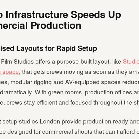
o Infrastructure Speeds Up
rcial Production
mised Layouts for Rapid Setup
lm Studios offers a purpose-built layout, like
Studio
n space
, that gets crews moving as soon as they arriv
es, modular rigging and AV-equipped spaces reduc
ramatically. With green rooms, production offices a
e, crews stay efficient and focused throughout the s
 setup studios London provide production ready and
e designed for commercial shoots that can’t afford 