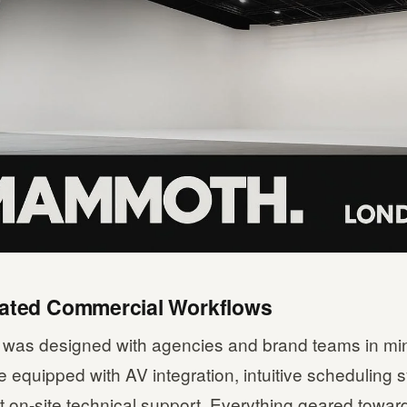
cated Commercial Workflows
as designed with agencies and brand teams in mi
 equipped with AV integration, intuitive scheduling
 on-site technical support. Everything geared towar