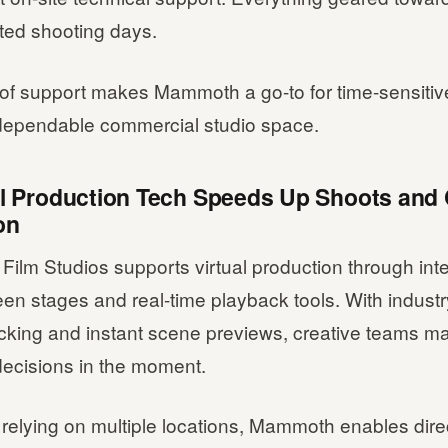
ted shooting days.
 of support makes Mammoth a go-to for time-sensitiv
 dependable commercial studio space.
ual Production Tech Speeds Up Shoots and 
on
ilm Studios supports virtual production through int
en stages and real-time playback tools. With indust
acking and instant scene previews, creative teams m
decisions in the moment.
 relying on multiple locations, Mammoth enables dire