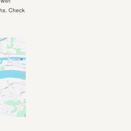
 with
ghs. Check