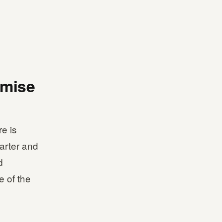
imise
e is
arter and
d
e of the