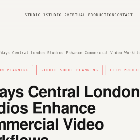
STUDIO 1
STUDIO 2
VIRTUAL PRODUCTION
CONTACT
 Ways Central London Studios Enhance Commercial Video Workfl
ON PLANNING
STUDIO SHOOT PLANNING
FILM PRODU
ays Central London
dios Enhance
mercial Video
kflows