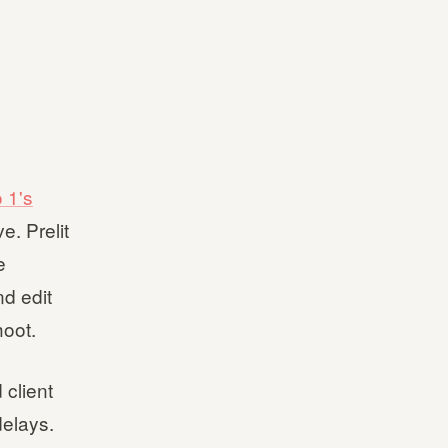
 1's
e. Prelit
e
nd edit
hoot.
 client
delays.