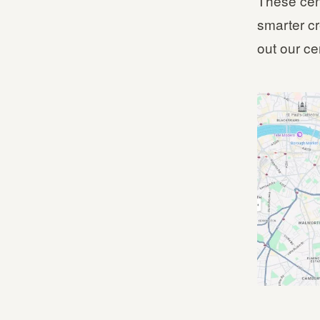
These cen
smarter cr
out our ce