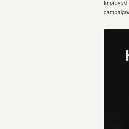
Improved 
campaigns