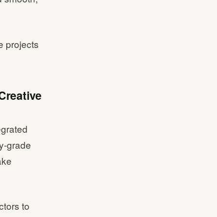
e projects
Creative
egrated
ry-grade
ake
ctors to