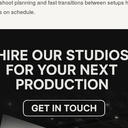
shoot planning and fast transitions between setups 
 on schedule.