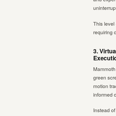
uninterrup
This level
requiring
3. Virt
Executi
Mammoth F
green scre
motion tr
informed 
Instead of