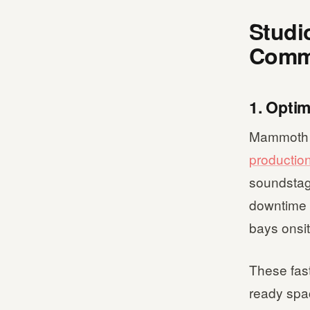
Studi
Comme
1. Opti
Mammoth Fi
productio
soundstag
downtime d
bays onsit
These fast
ready spac