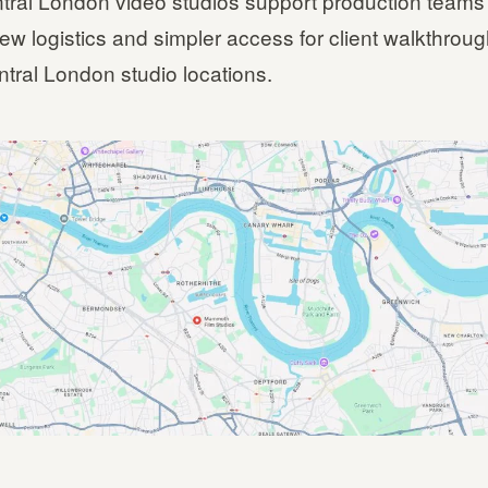
tral London video studios support production teams
ew logistics and simpler access for client walkthrou
ntral London studio locations.