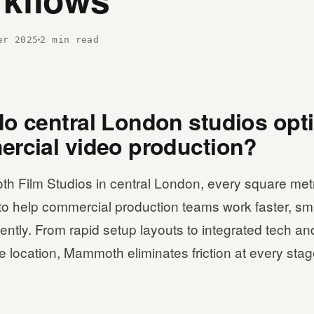
er 2025
2 min read
o central London studios opt
rcial video production?
h Film Studios in central London, every square metr
to help commercial production teams work faster, sm
iently. From rapid setup layouts to integrated tech an
 location, Mammoth eliminates friction at every stag