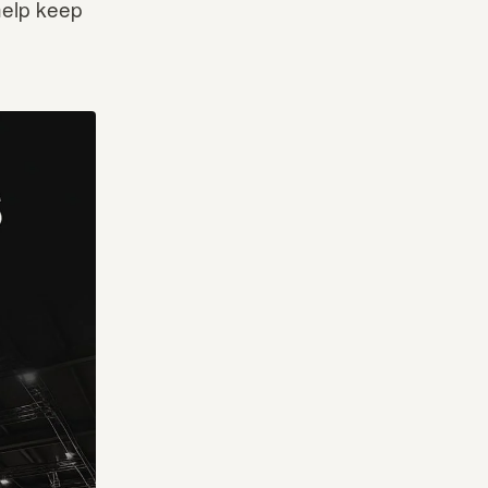
help keep