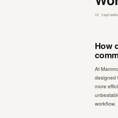
22 Septemb
How d
comme
At Mammot
designed 
more effic
unbeatable
workflow.