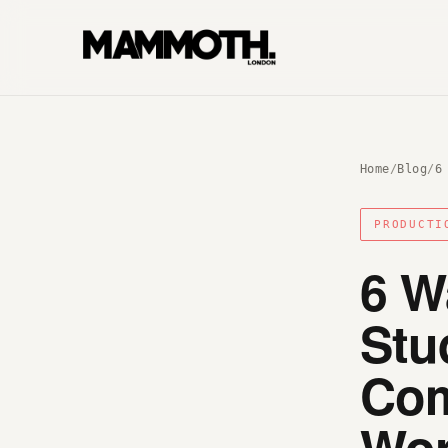
Home
/
Blog
/
6
PRODUCTI
6 W
Stu
Com
Wor