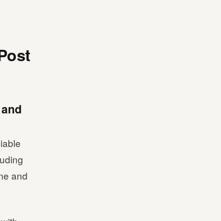
 Post
l and
iable
luding
ime and